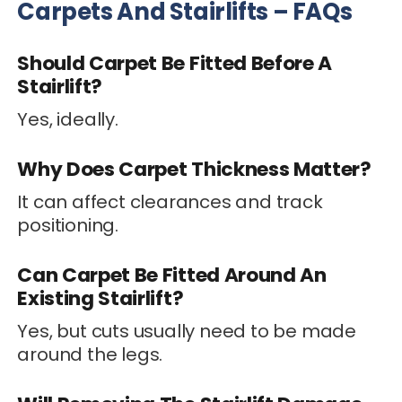
Carpets And Stairlifts – FAQs
Should Carpet Be Fitted Before A
Stairlift?
Yes, ideally.
Why Does Carpet Thickness Matter?
It can affect clearances and track
positioning.
Can Carpet Be Fitted Around An
Existing Stairlift?
Yes, but cuts usually need to be made
around the legs.