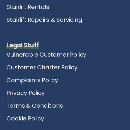
Stairlift Rentals
Stairlift Repairs & Servicing
Legal Stuff
Vulnerable Customer Policy
Customer Charter Policy
Complaints Policy
Privacy Policy
Terms & Conditions
Cookie Policy