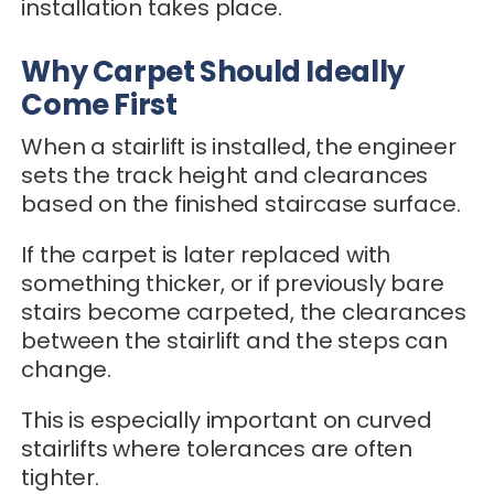
installation takes place.
Why Carpet Should Ideally
Come First
When a stairlift is installed, the engineer
sets the track height and clearances
based on the finished staircase surface.
If the carpet is later replaced with
something thicker, or if previously bare
stairs become carpeted, the clearances
between the stairlift and the steps can
change.
This is especially important on curved
stairlifts where tolerances are often
tighter.