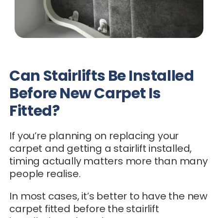
Can Stairlifts Be Installed
Before New Carpet Is
Fitted?
If you’re planning on replacing your
carpet and getting a stairlift installed,
timing actually matters more than many
people realise.
In most cases, it’s better to have the new
carpet fitted before the stairlift