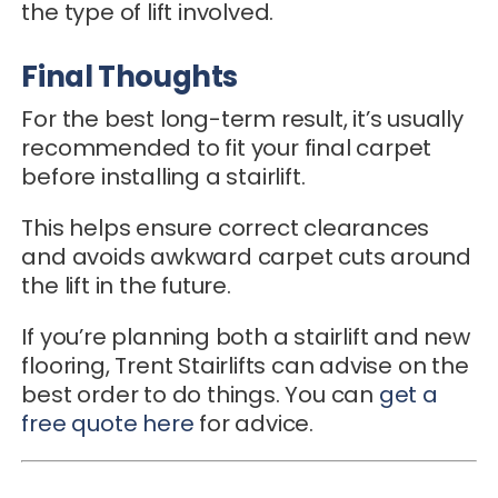
the type of lift involved.
Final Thoughts
For the best long-term result, it’s usually
recommended to fit your final carpet
before installing a stairlift.
This helps ensure correct clearances
and avoids awkward carpet cuts around
the lift in the future.
If you’re planning both a stairlift and new
flooring, Trent Stairlifts can advise on the
best order to do things. You can
get a
free quote here
for advice.