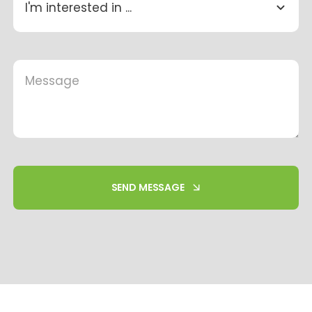
SEND MESSAGE