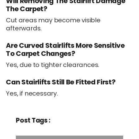
Will Removing The Stairlift Damage
The Carpet?
Cut areas may become visible
afterwards.
Are Curved Stairlifts More Sensitive
To Carpet Changes?
Yes, due to tighter clearances.
Can Stairlifts Still Be Fitted First?
Yes, if necessary.
Post Tags :