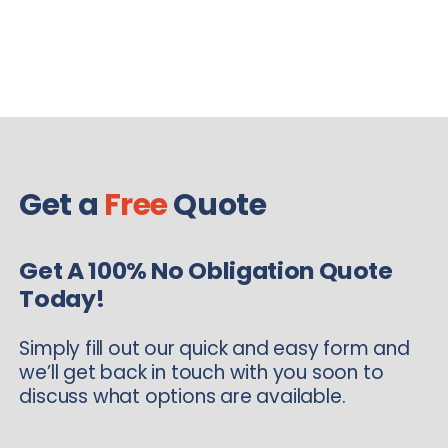
Get a
Free
Quote
Get A 100% No Obligation Quote
Today!
Simply fill out our quick and easy form and
we’ll get back in touch with you soon to
discuss what options are available.