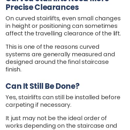
Precise Clearances
On curved stairlifts, even small changes
in height or positioning can sometimes
affect the travelling clearance of the lift.
This is one of the reasons curved
systems are generally measured and
designed around the final staircase
finish.
Can It Still Be Done?
Yes, stairlifts can still be installed before
carpeting if necessary.
It just may not be the ideal order of
works depending on the staircase and