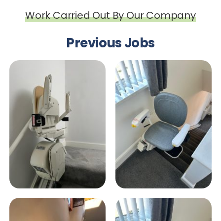
Work Carried Out By Our Company
Previous Jobs