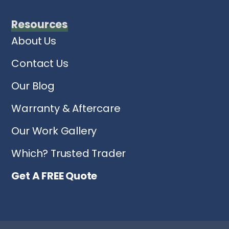
Resources
About Us
Contact Us
Our Blog
Warranty & Aftercare
Our Work Gallery
Which? Trusted Trader
Get A FREE Quote