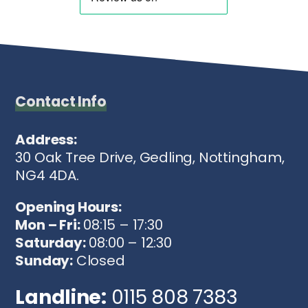
Contact Info
Address:
30 Oak Tree Drive, Gedling, Nottingham,
NG4 4DA.
Opening Hours:
Mon – Fri:
08:15 – 17:30
Saturday:
08:00 – 12:30
Sunday:
Closed
Landline:
0115 808 7383