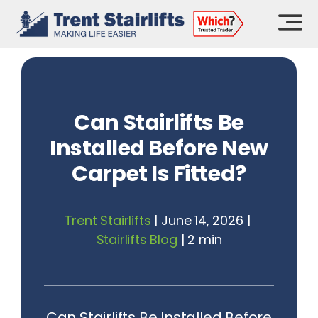
Skip
to
content
Can Stairlifts Be
Installed Before New
Carpet Is Fitted?
Trent Stairlifts
|
June 14, 2026
|
Stairlifts Blog
|
2 min
Can Stairlifts Be Installed Before