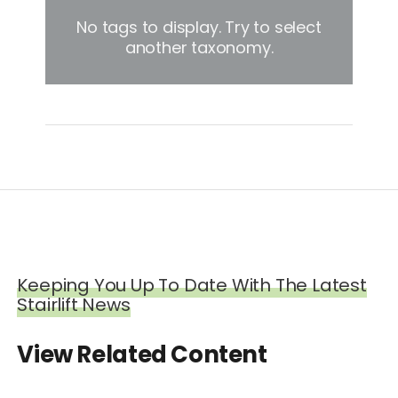
No tags to display. Try to select
another taxonomy.
Keeping You Up To Date With The Latest
Stairlift News
View Related Content