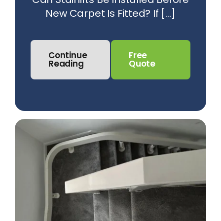
New Carpet Is Fitted? If [...]
Continue
Free
Reading
Quote