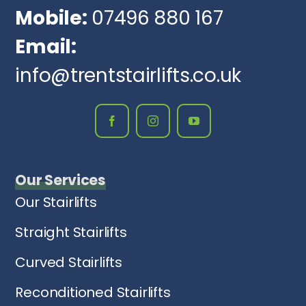
Mobile:
07496 880 167
Email:
info@trentstairlifts.co.uk
Our Services
Our Stairlifts
Straight Stairlifts
Curved Stairlifts
Reconditioned Stairlifts