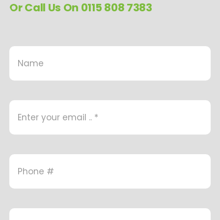
Or Call Us On 0115 808 7383