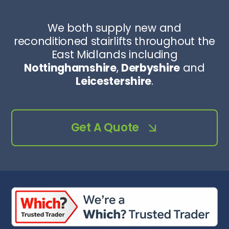
We both supply new and
reconditioned stairlifts throughout the
East Midlands including
Nottinghamshire
,
Derbyshire
and
Leicestershire
.
Get A Quote