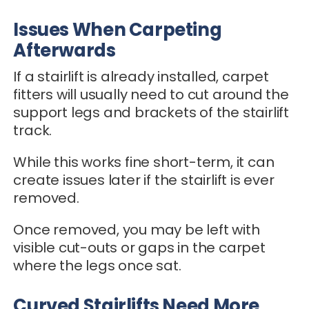
Issues When Carpeting
Afterwards
If a stairlift is already installed, carpet
fitters will usually need to cut around the
support legs and brackets of the stairlift
track.
While this works fine short-term, it can
create issues later if the stairlift is ever
removed.
Once removed, you may be left with
visible cut-outs or gaps in the carpet
where the legs once sat.
Curved Stairlifts Need More