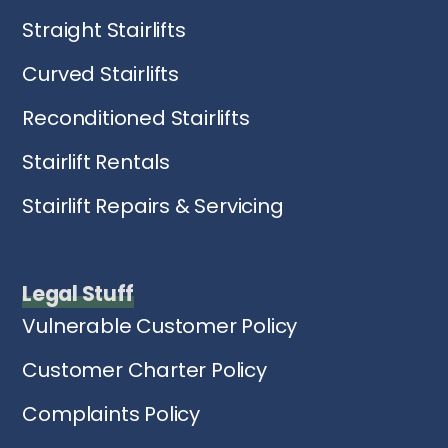
Straight Stairlifts
Curved Stairlifts
Reconditioned Stairlifts
Stairlift Rentals
Stairlift Repairs & Servicing
Legal Stuff
Vulnerable Customer Policy
Customer Charter Policy
Complaints Policy