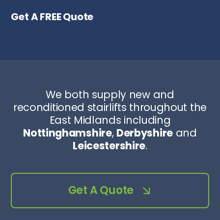
Get A FREE Quote
We both supply new and
reconditioned stairlifts throughout the
East Midlands including
Nottinghamshire
,
Derbyshire
and
Leicestershire
.
Get A Quote