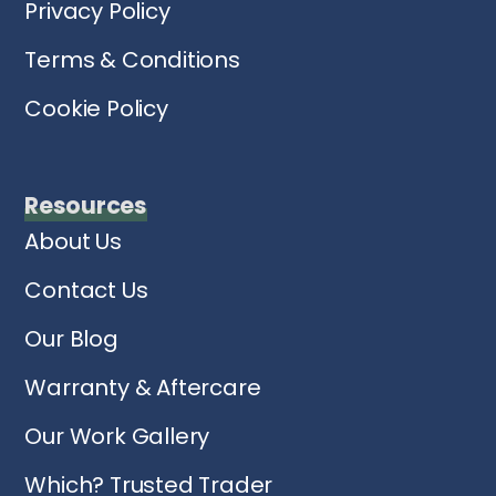
Privacy Policy
Terms & Conditions
Cookie Policy
Resources
About Us
Contact Us
Our Blog
Warranty & Aftercare
Our Work Gallery
Which? Trusted Trader