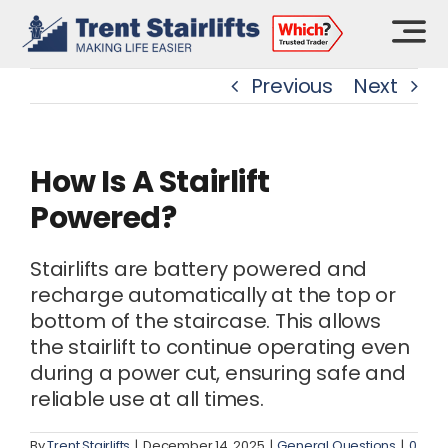
Skip
to
content
Previous
Next
How Is A Stairlift
Powered?
Stairlifts are battery powered and
recharge automatically at the top or
bottom of the staircase. This allows
the stairlift to continue operating even
during a power cut, ensuring safe and
reliable use at all times.
By
Trent Stairlifts
|
December 14, 2025
|
General Questions
|
0