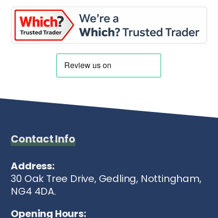
Contact Info
Address:
30 Oak Tree Drive, Gedling, Nottingham,
NG4 4DA.
Opening Hours: