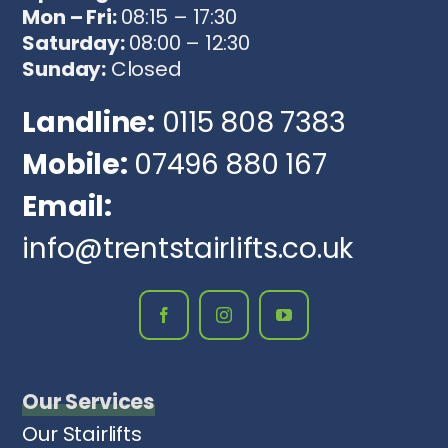
Mon – Fri:
08:15 – 17:30
Saturday:
08:00 – 12:30
Sunday:
Closed
Landline:
0115 808 7383
Mobile:
07496 880 167
Email:
info@trentstairlifts.co.uk
Our Services
Our Stairlifts