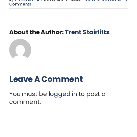
Comments
About the Author:
Trent Stairlifts
Leave A Comment
You must be
logged in
to post a
comment.