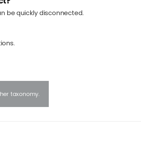
ct?
an be quickly disconnected.
ions.
other taxonomy.