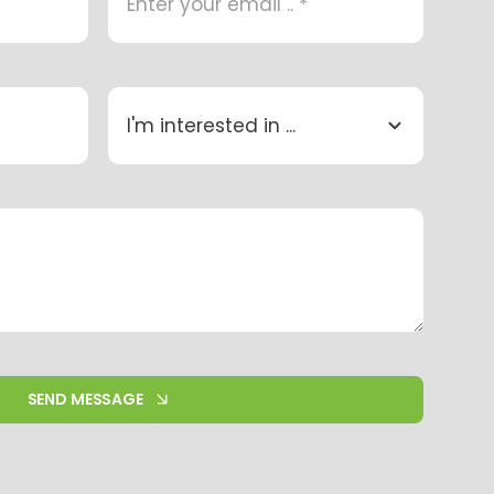
SEND MESSAGE