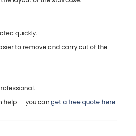
cted quickly.
 easier to remove and carry out of the
rofessional.
can help — you can
get a free quote here