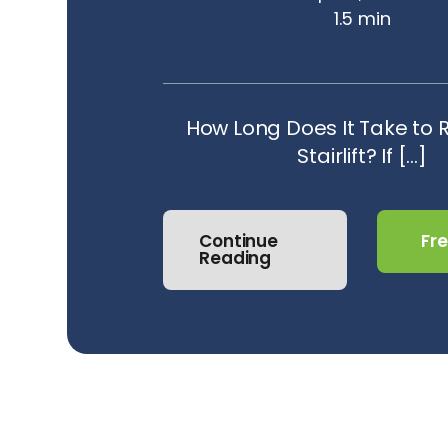
1.5 min
How Long Does It Take to
Stairlift? If [...]
Continue
Fr
Reading