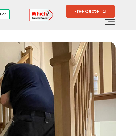
Free Quote