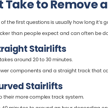
 Take to Remove a S
of the first questions is usually how long it’s g
icker than people expect and can often be do
aight Stairlifts
ly takes around 20 to 30 minutes.
h fewer components and a straight track that 
rved Stairlifts
 to their more complex track system.
40 minutes to around an hour depending on t