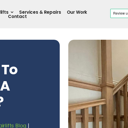
lifts
Services & Repairs
Our Work
Contact
 To
 A
?
airlifts Blog
|