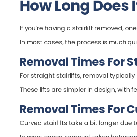
How Long Does It
If you’re having a stairlift removed, one 
In most cases, the process is much qu
Removal Times For Str
For straight stairlifts, removal typical
These lifts are simpler in design, wit
Removal Times For Cu
Curved stairlifts take a bit longer due
In most cases, removal takes between 