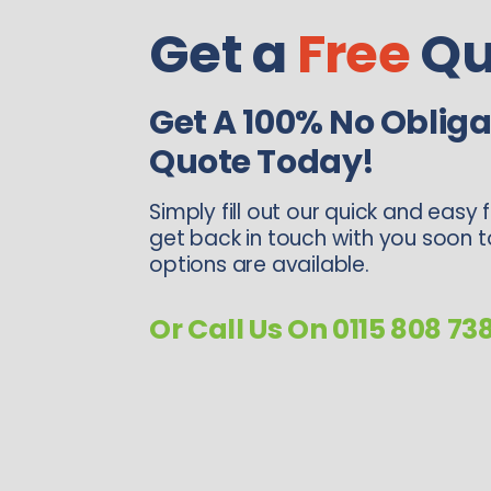
Get a
Free
Qu
Get A 100% No Obliga
Quote Today!
Simply fill out our quick and easy 
get back in touch with you soon 
options are available.
Or Call Us On 0115 808 73