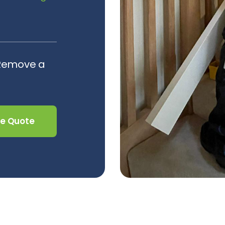
 Remove a
ee Quote