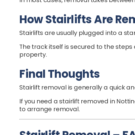
How Stairlifts Are R
Stairlifts are usually plugged into a s
The track itself is secured to the steps
property.
Final Thoughts
Stairlift removal is generally a quick 
If you need a stairlift removed in Nott
to arrange removal.