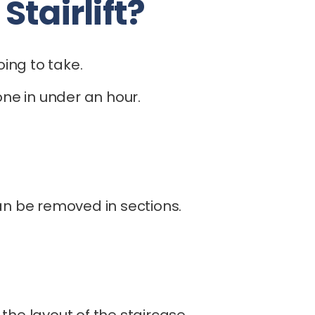
tairlift?
oing to take.
ne in under an hour.
can be removed in sections.
he layout of the staircase.