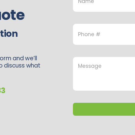
ote
tion
form and we’ll
to discuss what
83