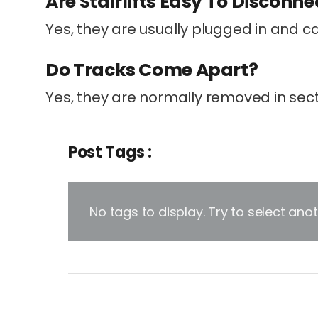
Are Stairlifts Easy To Disconne
Yes, they are usually plugged in and c
Do Tracks Come Apart?
Yes, they are normally removed in sect
Post Tags :
No tags to display. Try to select an