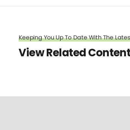
Keeping You Up To Date With The Latest
View Related Conten