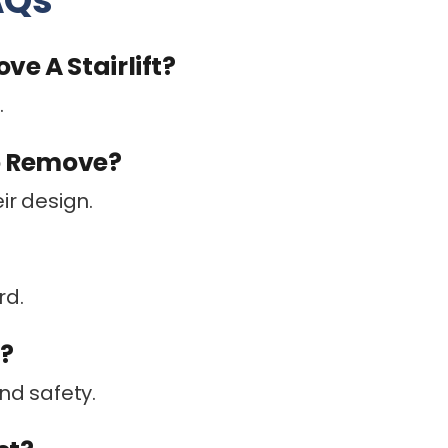
AQs
e A Stairlift?
.
To Remove?
ir design.
rd.
f?
nd safety.