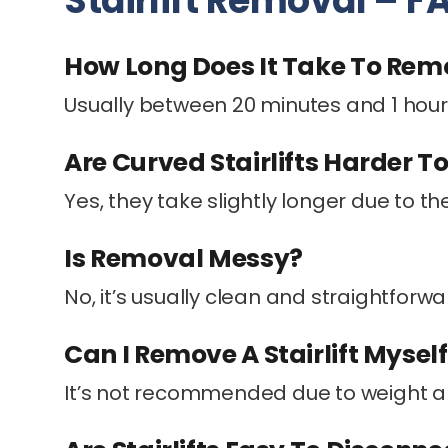
Stairlift Removal – F
How Long Does It Take To Remov
Usually between 20 minutes and 1 hour
Are Curved Stairlifts Harder 
Yes, they take slightly longer due to the
Is Removal Messy?
No, it’s usually clean and straightforwa
Can I Remove A Stairlift Mysel
It’s not recommended due to weight a