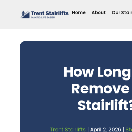
Skip
to
Home
About
Our Stair
content
How Long
Remove
Stairlift
Trent Stairlifts
|
April 2, 2026
|
St