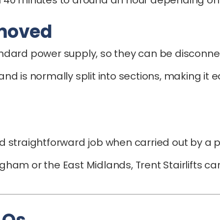
emoved
tandard power supply, so they can be disconne
 and is normally split into sections, making it
and straightforward job when carried out by a p
ingham or the East Midlands, Trent Stairlifts 