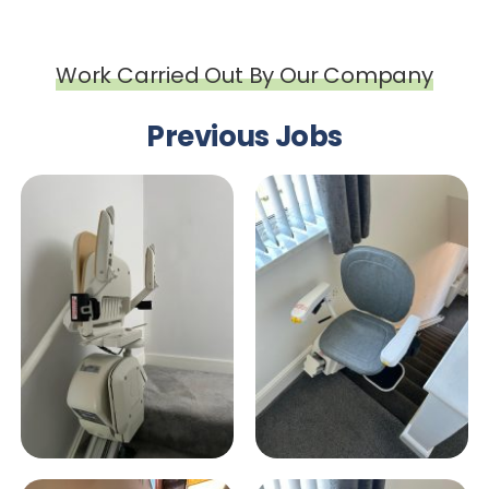
Work Carried Out By Our Company
Previous Jobs