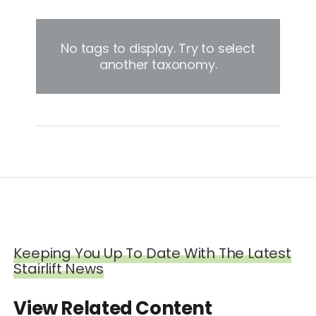
No tags to display. Try to select
another taxonomy.
Keeping You Up To Date With The Latest
Stairlift News
View Related Content