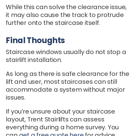
While this can solve the clearance issue,
it may also cause the track to protrude
further onto the staircase itself.
Final Thoughts
Staircase windows usually do not stop a
stairlift installation.
As long as there is safe clearance for the
lift and user, most staircases can still
accommodate a system without major
issues.
If you’re unsure about your staircase
layout, Trent Stairlifts can assess
everything during a home survey. You
can
get a free quote here
for advice.