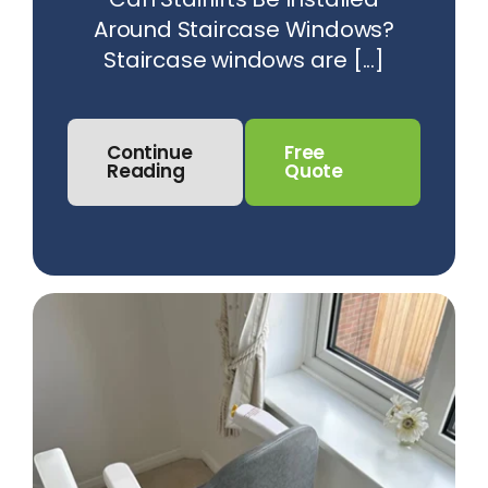
Around Staircase Windows?
Staircase windows are [...]
Continue
Free
Reading
Quote