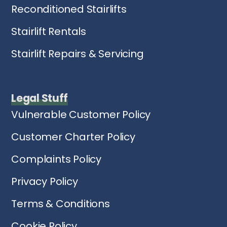
Reconditioned Stairlifts
Stairlift Rentals
Stairlift Repairs & Servicing
Legal Stuff
Vulnerable Customer Policy
Customer Charter Policy
Complaints Policy
Privacy Policy
Terms & Conditions
Cookie Policy