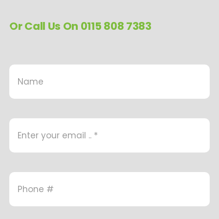
Or Call Us On 0115 808 7383