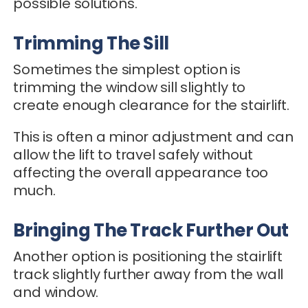
possible solutions.
Trimming The Sill
Sometimes the simplest option is
trimming the window sill slightly to
create enough clearance for the stairlift.
This is often a minor adjustment and can
allow the lift to travel safely without
affecting the overall appearance too
much.
Bringing The Track Further Out
Another option is positioning the stairlift
track slightly further away from the wall
and window.