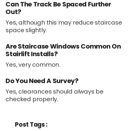
Can The Track Be Spaced Further
Out?
Yes, although this may reduce staircase
space slightly.
Are Staircase Windows Common On
Stairlift Installs?
Yes, very common.
Do You Need A Survey?
Yes, clearances should always be
checked properly.
Post Tags :