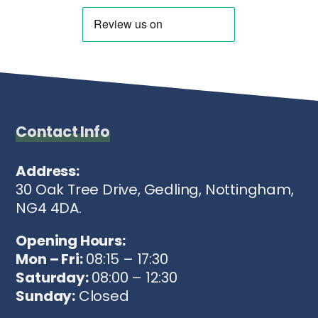
Contact Info
Address:
30 Oak Tree Drive, Gedling, Nottingham,
NG4 4DA.
Opening Hours:
Mon – Fri:
08:15 – 17:30
Saturday:
08:00 – 12:30
Sunday:
Closed