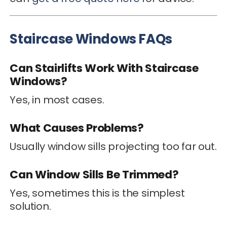
Staircase Windows FAQs
Can Stairlifts Work With Staircase
Windows?
Yes, in most cases.
What Causes Problems?
Usually window sills projecting too far out.
Can Window Sills Be Trimmed?
Yes, sometimes this is the simplest
solution.