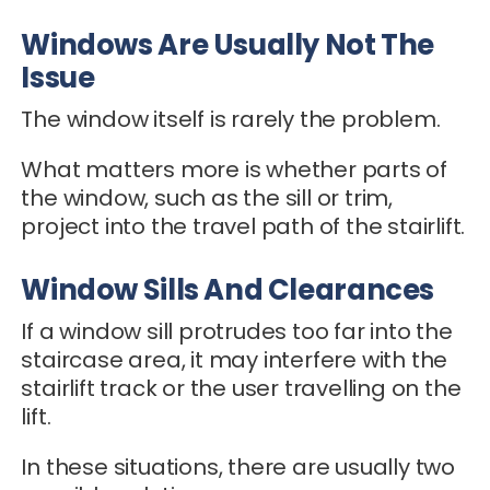
Windows Are Usually Not The
Issue
The window itself is rarely the problem.
What matters more is whether parts of
the window, such as the sill or trim,
project into the travel path of the stairlift.
Window Sills And Clearances
If a window sill protrudes too far into the
staircase area, it may interfere with the
stairlift track or the user travelling on the
lift.
In these situations, there are usually two