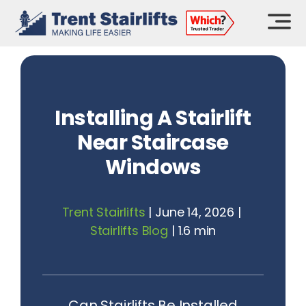
Skip
to
content
Installing A Stairlift
Near Staircase
Windows
Trent Stairlifts
|
June 14, 2026
|
Stairlifts Blog
|
1.6 min
Can Stairlifts Be Installed