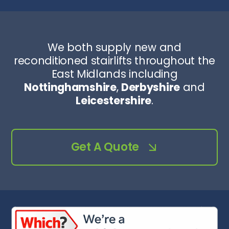
We both supply new and
reconditioned stairlifts throughout the
East Midlands including
Nottinghamshire
,
Derbyshire
and
Leicestershire
.
Get A Quote