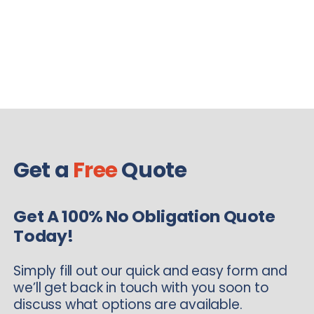
Get a
Free
Quote
Get A 100% No Obligation Quote
Today!
Simply fill out our quick and easy form and
we’ll get back in touch with you soon to
discuss what options are available.