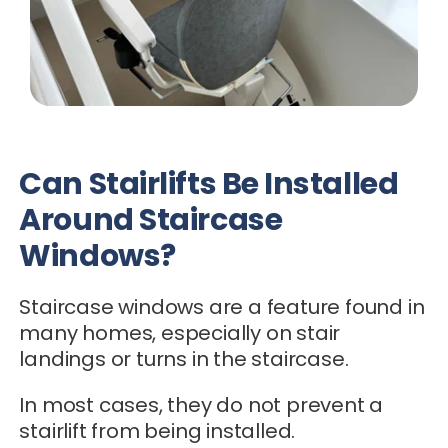
Can Stairlifts Be Installed
Around Staircase
Windows?
Staircase windows are a feature found in
many homes, especially on stair
landings or turns in the staircase.
In most cases, they do not prevent a
stairlift from being installed.