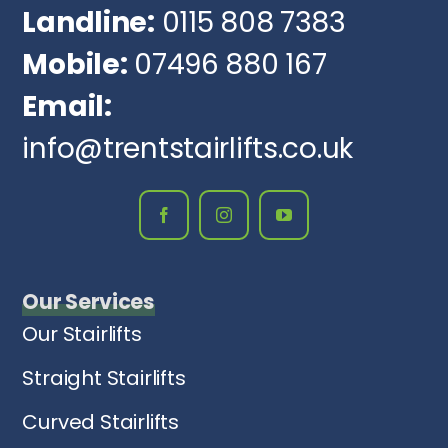
Landline:
0115 808 7383
Mobile:
07496 880 167
Email:
info@trentstairlifts.co.uk
Our Services
Our Stairlifts
Straight Stairlifts
Curved Stairlifts