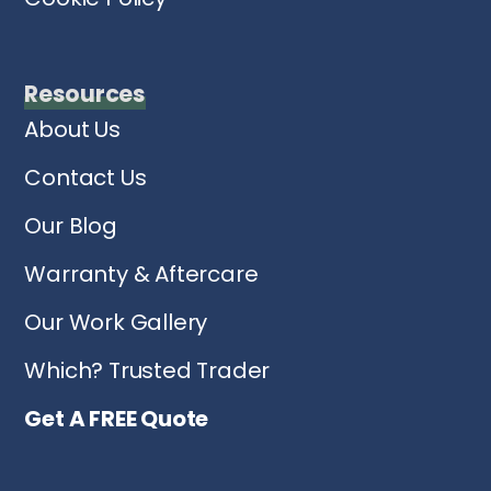
Resources
About Us
Contact Us
Our Blog
Warranty & Aftercare
Our Work Gallery
Which? Trusted Trader
Get A FREE Quote