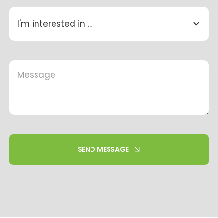
SEND MESSAGE