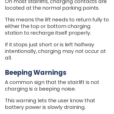
On most stairlifts, charging contacts are
located at the normal parking points.
This means the lift needs to return fully to
either the top or bottom charging
station to recharge itself properly.
If it stops just short or is left halfway
intentionally, charging may not occur at
all.
Beeping Warnings
A common sign that the stairlift is not
charging is a beeping noise.
This warning lets the user know that
battery power is slowly draining.