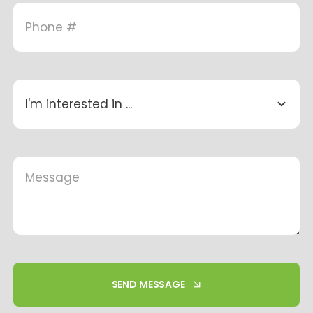
SEND MESSAGE