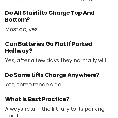
Do All Stairlifts Charge Top And
Bottom?
Most do, yes.
Can Batteries Go Flat If Parked
Halfway?
Yes, after a few days they normally will.
Do Some Lifts Charge Anywhere?
Yes, some models do.
What Is Best Practice?
Always return the lift fully to its parking
point.