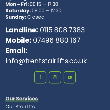
Mon – Fri:
08:15 – 17:30
Saturday:
08:00 – 12:30
Sunday:
Closed
Landline:
0115 808 7383
Mobile:
07496 880 167
Email:
info@trentstairlifts.co.uk
Our Services
Our Stairlifts