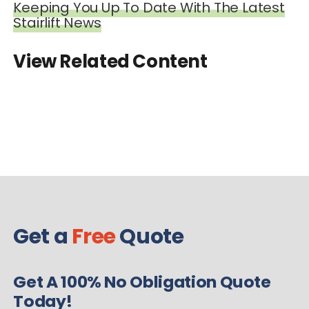
Keeping You Up To Date With The Latest
Stairlift News
View Related Content
Get a
Free
Quote
Get A 100% No Obligation Quote
Today!