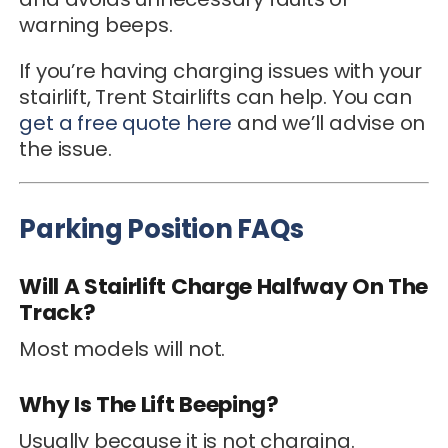
warning beeps.
If you’re having charging issues with your
stairlift, Trent Stairlifts can help. You can
get a free quote here
and we’ll advise on
the issue.
Parking Position FAQs
Will A Stairlift Charge Halfway On The
Track?
Most models will not.
Why Is The Lift Beeping?
Usually because it is not charging.