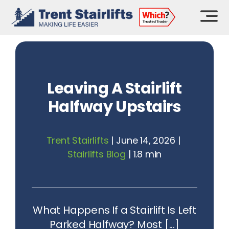
Skip
to
content
Leaving A Stairlift
Halfway Upstairs
Trent Stairlifts
|
June 14, 2026
|
Stairlifts Blog
|
1.8 min
What Happens If a Stairlift Is Left
Parked Halfway? Most [...]