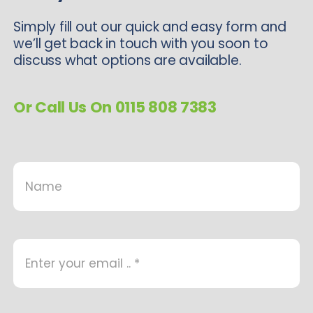
Simply fill out our quick and easy form and
we’ll get back in touch with you soon to
discuss what options are available.
Or Call Us On 0115 808 7383