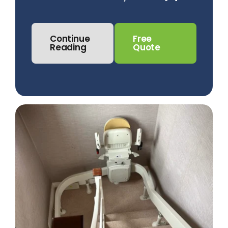
Continue
Free
Reading
Quote