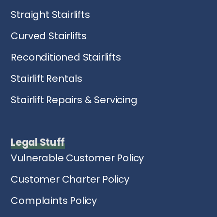
Straight Stairlifts
Curved Stairlifts
Reconditioned Stairlifts
Stairlift Rentals
Stairlift Repairs & Servicing
Legal Stuff
Vulnerable Customer Policy
Customer Charter Policy
Complaints Policy