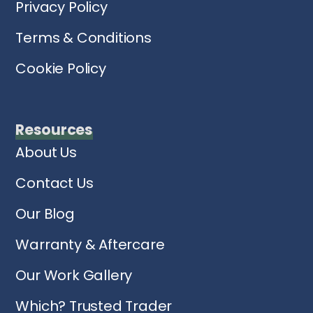
Privacy Policy
Terms & Conditions
Cookie Policy
Resources
About Us
Contact Us
Our Blog
Warranty & Aftercare
Our Work Gallery
Which? Trusted Trader