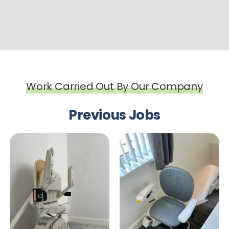
Work Carried Out By Our Company
Previous Jobs