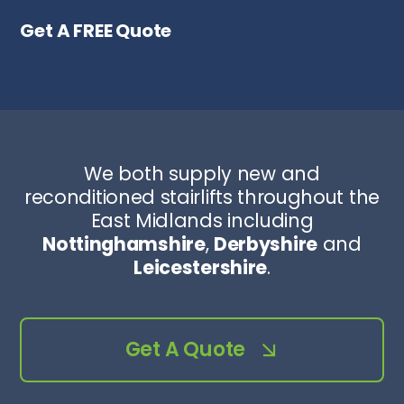
Get A FREE Quote
We both supply new and
reconditioned stairlifts throughout the
East Midlands including
Nottinghamshire
,
Derbyshire
and
Leicestershire
.
Get A Quote