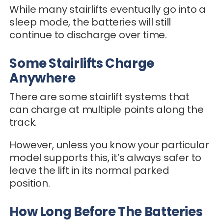
While many stairlifts eventually go into a
sleep mode, the batteries will still
continue to discharge over time.
Some Stairlifts Charge
Anywhere
There are some stairlift systems that
can charge at multiple points along the
track.
However, unless you know your particular
model supports this, it’s always safer to
leave the lift in its normal parked
position.
How Long Before The Batteries