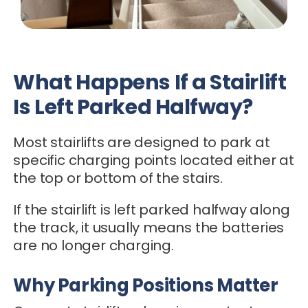
What Happens If a Stairlift
Is Left Parked Halfway?
Most stairlifts are designed to park at
specific charging points located either at
the top or bottom of the stairs.
If the stairlift is left parked halfway along
the track, it usually means the batteries
are no longer charging.
Why Parking Positions Matter