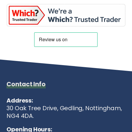
Contact Info
Address:
30 Oak Tree Drive, Gedling, Nottingham,
NG4 4DA.
Opening Hours: