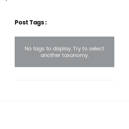
Post Tags :
No tags to display. Try to select
another taxonomy.