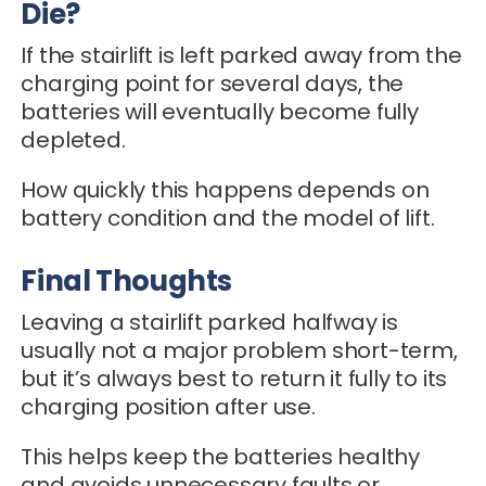
Die?
If the stairlift is left parked away from the
charging point for several days, the
batteries will eventually become fully
depleted.
How quickly this happens depends on
battery condition and the model of lift.
Final Thoughts
Leaving a stairlift parked halfway is
usually not a major problem short-term,
but it’s always best to return it fully to its
charging position after use.
This helps keep the batteries healthy
and avoids unnecessary faults or