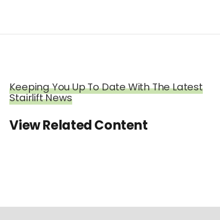
Keeping You Up To Date With The Latest
Stairlift News
View Related Content