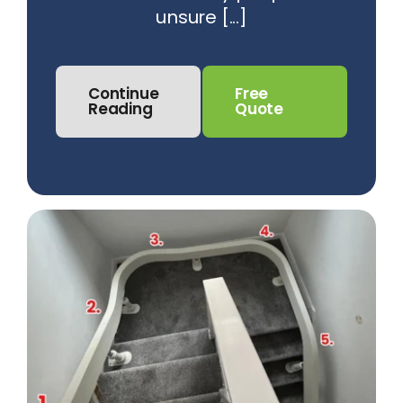
unsure [...]
Continue
Free
Reading
Quote