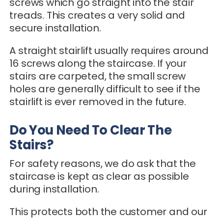
screws which go straight into the stair
treads. This creates a very solid and
secure installation.
A straight stairlift usually requires around
16 screws along the staircase. If your
stairs are carpeted, the small screw
holes are generally difficult to see if the
stairlift is ever removed in the future.
Do You Need To Clear The
Stairs?
For safety reasons, we do ask that the
staircase is kept as clear as possible
during installation.
This protects both the customer and our