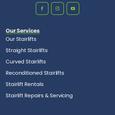
Our Services
Our Stairlifts
Straight Stairlifts
Curved Stairlifts
Reconditioned Stairlifts
Stairlift Rentals
Stairlift Repairs & Servicing