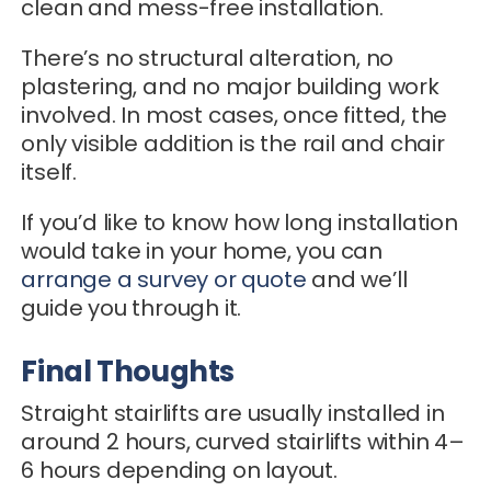
clean and mess-free installation.
There’s no structural alteration, no
plastering, and no major building work
involved. In most cases, once fitted, the
only visible addition is the rail and chair
itself.
If you’d like to know how long installation
would take in your home, you can
arrange a survey or quote
and we’ll
guide you through it.
Final Thoughts
Straight stairlifts are usually installed in
around 2 hours, curved stairlifts within 4–
6 hours depending on layout.