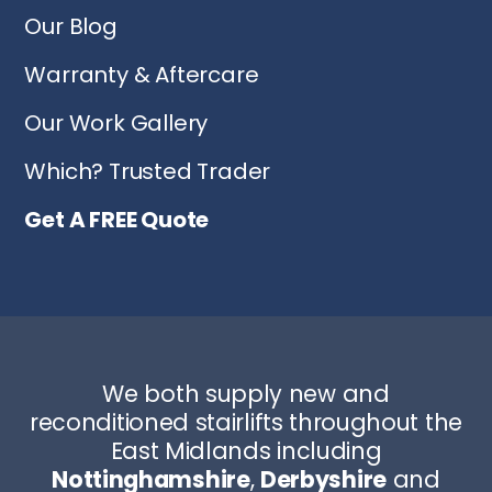
Our Blog
Warranty & Aftercare
Our Work Gallery
Which? Trusted Trader
Get A FREE Quote
We both supply new and
reconditioned stairlifts throughout the
East Midlands including
Nottinghamshire
,
Derbyshire
and