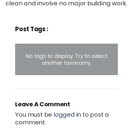
clean and involve no major building work.
Post Tags :
No tags to display. Try to select
another taxonomy.
Leave A Comment
You must be
logged in
to post a
comment.