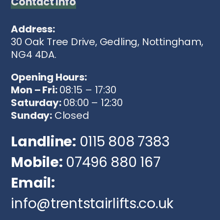
Contact Info
Address:
30 Oak Tree Drive, Gedling, Nottingham,
NG4 4DA.
Opening Hours:
Mon – Fri:
08:15 – 17:30
Saturday:
08:00 – 12:30
Sunday:
Closed
Landline:
0115 808 7383
Mobile:
07496 880 167
Email:
info@trentstairlifts.co.uk