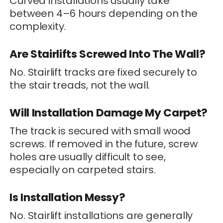
Curved installations usually take
between 4–6 hours depending on the
complexity.
Are Stairlifts Screwed Into The Wall?
No. Stairlift tracks are fixed securely to
the stair treads, not the wall.
Will Installation Damage My Carpet?
The track is secured with small wood
screws. If removed in the future, screw
holes are usually difficult to see,
especially on carpeted stairs.
Is Installation Messy?
No. Stairlift installations are generally