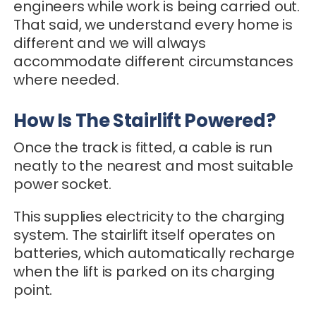
engineers while work is being carried out.
That said, we understand every home is
different and we will always
accommodate different circumstances
where needed.
How Is The Stairlift Powered?
Once the track is fitted, a cable is run
neatly to the nearest and most suitable
power socket.
This supplies electricity to the charging
system. The stairlift itself operates on
batteries, which automatically recharge
when the lift is parked on its charging
point.