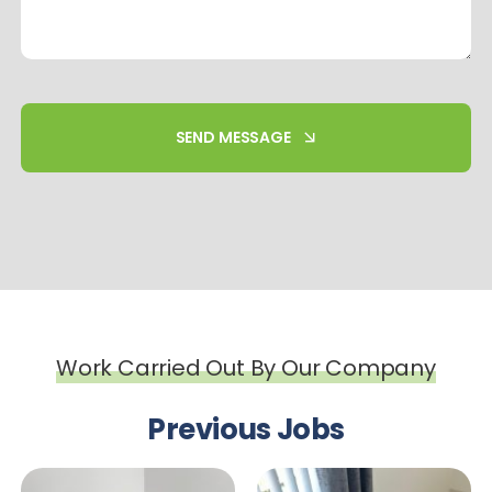
SEND MESSAGE
Work Carried Out By Our Company
Previous Jobs