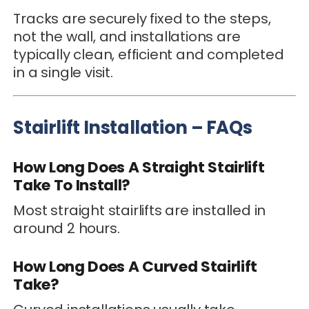
Tracks are securely fixed to the steps,
not the wall, and installations are
typically clean, efficient and completed
in a single visit.
Stairlift Installation – FAQs
How Long Does A Straight Stairlift
Take To Install?
Most straight stairlifts are installed in
around 2 hours.
How Long Does A Curved Stairlift
Take?