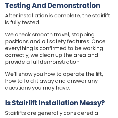
Testing And Demonstration
After installation is complete, the stairlift
is fully tested.
We check smooth travel, stopping
positions and all safety features. Once
everything is confirmed to be working
correctly, we clean up the area and
provide a full demonstration.
We’ll show you how to operate the lift,
how to fold it away and answer any
questions you may have.
Is Stairlift Installation Messy?
Stairlifts are generally considered a