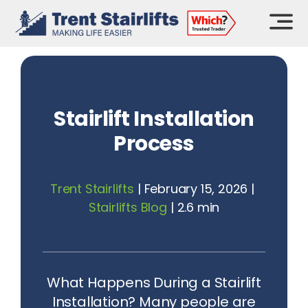
Skip
to
content
Stairlift Installation
Process
Trent Stairlifts
|
February 15, 2026
|
Stairlifts Blog
|
2.6 min
What Happens During a Stairlift
Installation? Many people are