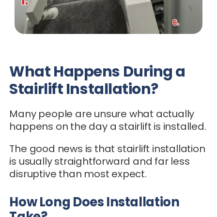
What Happens During a
Stairlift Installation?
Many people are unsure what actually
happens on the day a stairlift is installed.
The good news is that stairlift installation
is usually straightforward and far less
disruptive than most expect.
How Long Does Installation
Take?