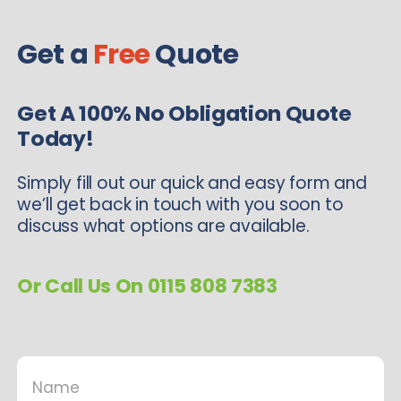
Get a
Free
Quote
Get A 100% No Obligation Quote
Today!
Simply fill out our quick and easy form and
we’ll get back in touch with you soon to
discuss what options are available.
Or Call Us On 0115 808 7383