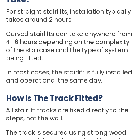
For straight stairlifts, installation typically
takes around 2 hours.
Curved stairlifts can take anywhere from
4–6 hours depending on the complexity
of the staircase and the type of system
being fitted.
In most cases, the stairlift is fully installed
and operational the same day.
How Is The Track Fitted?
All stairlift tracks are fixed directly to the
steps, not the wall.
The track is secured using strong wood