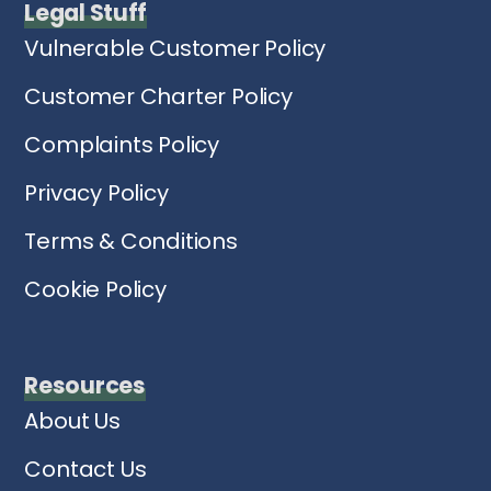
Legal Stuff
Vulnerable Customer Policy
Customer Charter Policy
Complaints Policy
Privacy Policy
Terms & Conditions
Cookie Policy
Resources
About Us
Contact Us