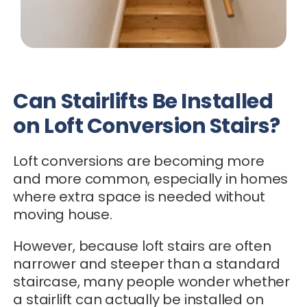
Can Stairlifts Be Installed
on Loft Conversion Stairs?
Loft conversions are becoming more
and more common, especially in homes
where extra space is needed without
moving house.
However, because loft stairs are often
narrower and steeper than a standard
staircase, many people wonder whether
a stairlift can actually be installed on