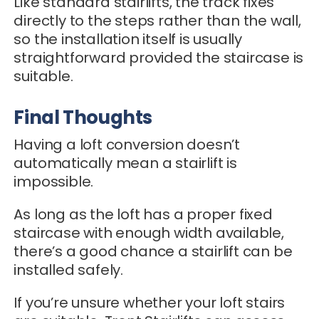
Like standard stairlifts, the track fixes
directly to the steps rather than the wall,
so the installation itself is usually
straightforward provided the staircase is
suitable.
Final Thoughts
Having a loft conversion doesn’t
automatically mean a stairlift is
impossible.
As long as the loft has a proper fixed
staircase with enough width available,
there’s a good chance a stairlift can be
installed safely.
If you’re unsure whether your loft stairs