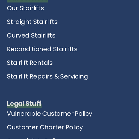
Our Stairlifts
Straight Stairlifts
Curved Stairlifts
Reconditioned Stairlifts
Stairlift Rentals
Stairlift Repairs & Servicing
Legal Stuff
Vulnerable Customer Policy
Customer Charter Policy