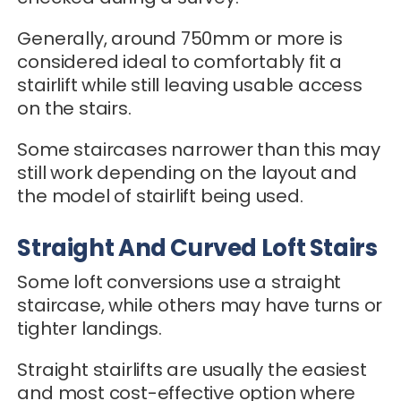
Generally, around 750mm or more is
considered ideal to comfortably fit a
stairlift while still leaving usable access
on the stairs.
Some staircases narrower than this may
still work depending on the layout and
the model of stairlift being used.
Straight And Curved Loft Stairs
Some loft conversions use a straight
staircase, while others may have turns or
tighter landings.
Straight stairlifts are usually the easiest
and most cost-effective option where