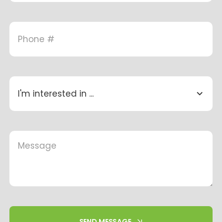
SEND MESSAGE