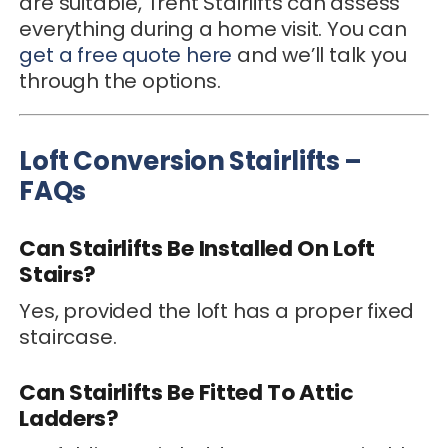
are suitable, Trent Stairlifts can assess
everything during a home visit. You can
get a free quote here
and we’ll talk you
through the options.
Loft Conversion Stairlifts –
FAQs
Can Stairlifts Be Installed On Loft
Stairs?
Yes, provided the loft has a proper fixed
staircase.
Can Stairlifts Be Fitted To Attic
Ladders?