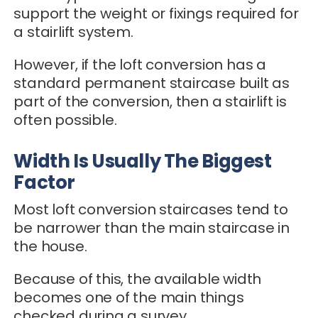
support the weight or fixings required for
a stairlift system.
However, if the loft conversion has a
standard permanent staircase built as
part of the conversion, then a stairlift is
often possible.
Width Is Usually The Biggest
Factor
Most loft conversion staircases tend to
be narrower than the main staircase in
the house.
Because of this, the available width
becomes one of the main things
checked during a survey.