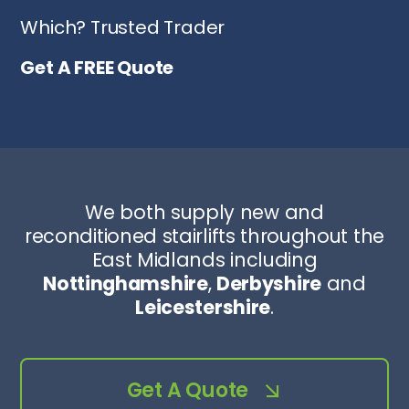
Which? Trusted Trader
Get A FREE Quote
We both supply new and
reconditioned stairlifts throughout the
East Midlands including
Nottinghamshire
,
Derbyshire
and
Leicestershire
.
Get A Quote