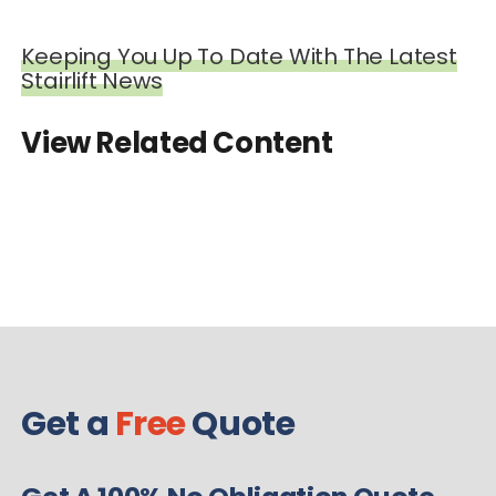
Keeping You Up To Date With The Latest
Stairlift News
View Related Content
Get a
Free
Quote