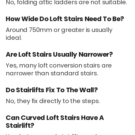
No, folding attic ladders are not suitable.
How Wide Do Loft Stairs Need To Be?
Around 750mm or greater is usually
ideal.
Are Loft Stairs Usually Narrower?
Yes, many loft conversion stairs are
narrower than standard stairs.
Do Stairlifts Fix To The Wall?
No, they fix directly to the steps.
Can Curved Loft Stairs Have A
Stairlift?