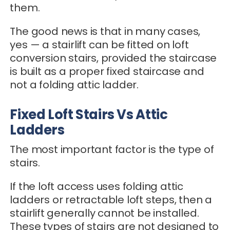
them.
The good news is that in many cases,
yes — a stairlift can be fitted on loft
conversion stairs, provided the staircase
is built as a proper fixed staircase and
not a folding attic ladder.
Fixed Loft Stairs Vs Attic
Ladders
The most important factor is the type of
stairs.
If the loft access uses folding attic
ladders or retractable loft steps, then a
stairlift generally cannot be installed.
These types of stairs are not designed to