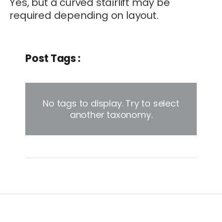
Yes, but a curved stairlift may be
required depending on layout.
Post Tags :
No tags to display. Try to select
another taxonomy.