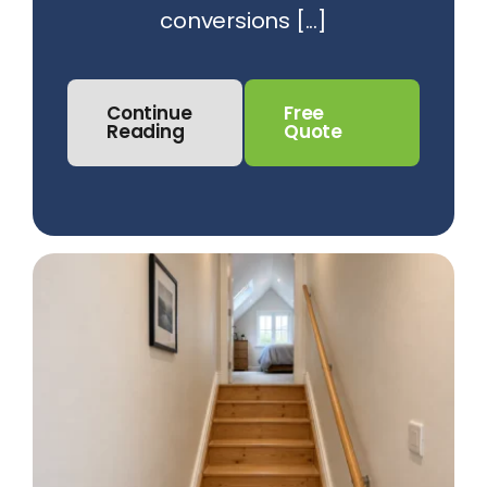
conversions [...]
Continue
Free
Reading
Quote