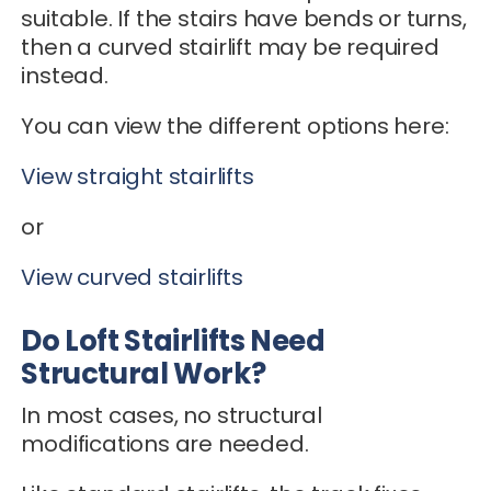
suitable. If the stairs have bends or turns,
then a curved stairlift may be required
instead.
You can view the different options here:
View straight stairlifts
or
View curved stairlifts
Do Loft Stairlifts Need
Structural Work?
In most cases, no structural
modifications are needed.