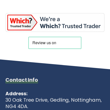
Contact Info
Address:
30 Oak Tree Drive, Gedling, Nottingham,
NG4 4DA.