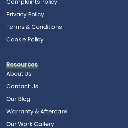
Complaints Policy
Privacy Policy
Terms & Conditions
Cookie Policy
Resources
About Us
Contact Us
Our Blog
Warranty & Aftercare
Our Work Gallery