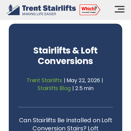
Skip
to
content
Stairlifts & Loft
Conversions
Trent Stairlifts
|
May 22, 2026
|
Stairlifts Blog
|
2.5 min
Can Stairlifts Be Installed on Loft
Conversion Stairs? Loft