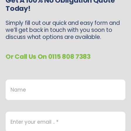
Get A 100% No Obligation Quote
Today!
Simply fill out our quick and easy form and
we’ll get back in touch with you soon to
discuss what options are available.
Or Call Us On 0115 808 7383