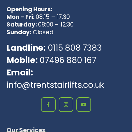
Opening Hours:
Mon – Fri:
08:15 – 17:30
Saturday:
08:00 – 12:30
Sunday:
Closed
Landline:
0115 808 7383
Mobile:
07496 880 167
Email:
info@trentstairlifts.co.uk
Our Services