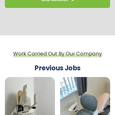
Work Carried Out By Our Company
Previous Jobs