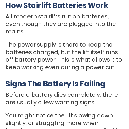
How Stairlift Batteries Work
All modern stairlifts run on batteries,
even though they are plugged into the
mains.
The power supply is there to keep the
batteries charged, but the lift itself runs
off battery power. This is what allows it to
keep working even during a power cut.
Signs The Battery Is Failing
Before a battery dies completely, there
are usually a few warning signs.
You might notice the lift slowing down
slightly, or struggling more when