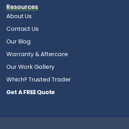
Resources
About Us
Contact Us
Our Blog
Warranty & Aftercare
Our Work Gallery
Which? Trusted Trader
Get A FREE Quote