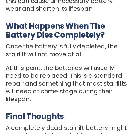
this can cause unnecessary battery
wear and shorten its lifespan.
What Happens When The
Battery Dies Completely?
Once the battery is fully depleted, the
stairlift will not move at all.
At this point, the batteries will usually
need to be replaced. This is a standard
repair and something that most stairlifts
will need at some stage during their
lifespan.
Final Thoughts
A completely dead stairlift battery might