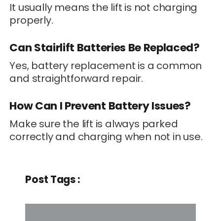
It usually means the lift is not charging
properly.
Can Stairlift Batteries Be Replaced?
Yes, battery replacement is a common
and straightforward repair.
How Can I Prevent Battery Issues?
Make sure the lift is always parked
correctly and charging when not in use.
Post Tags :