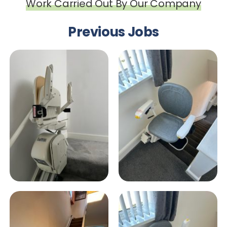
Work Carried Out By Our Company
Previous Jobs