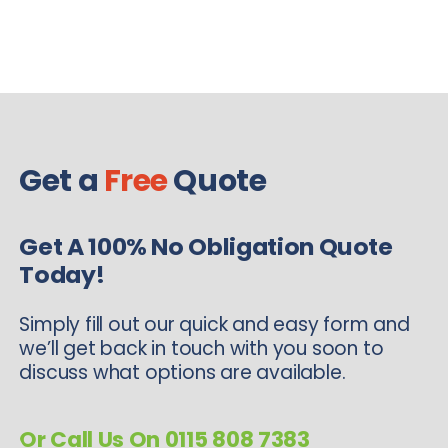
Get a
Free
Quote
Get A 100% No Obligation Quote
Today!
Simply fill out our quick and easy form and
we’ll get back in touch with you soon to
discuss what options are available.
Or Call Us On 0115 808 7383