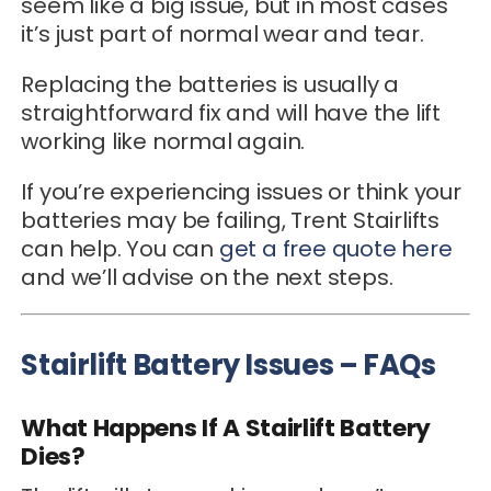
seem like a big issue, but in most cases
it’s just part of normal wear and tear.
Replacing the batteries is usually a
straightforward fix and will have the lift
working like normal again.
If you’re experiencing issues or think your
batteries may be failing, Trent Stairlifts
can help. You can
get a free quote here
and we’ll advise on the next steps.
Stairlift Battery Issues – FAQs
What Happens If A Stairlift Battery
Dies?