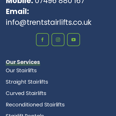
Mobile:
07496 880 167
Email:
info@trentstairlifts.co.uk
Our Services
Our Stairlifts
Straight Stairlifts
Curved Stairlifts
Reconditioned Stairlifts
Stairlift Rentals