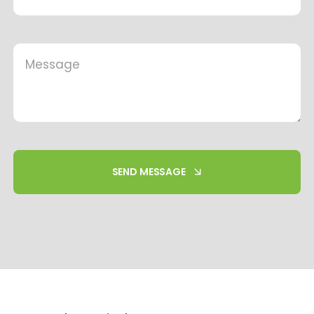
SEND MESSAGE