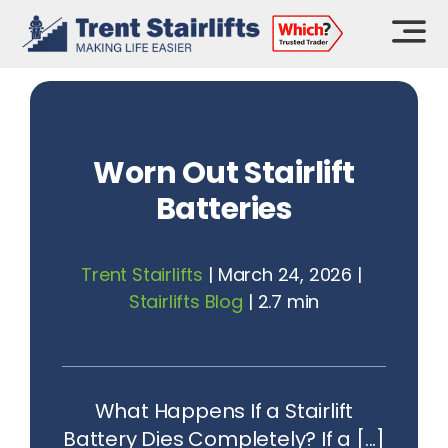
Skip
to
content
Worn Out Stairlift
Batteries
Trent Stairlifts
|
March 24, 2026
|
Stairlifts Blog
|
2.7 min
What Happens If a Stairlift
Battery Dies Completely? If a [...]