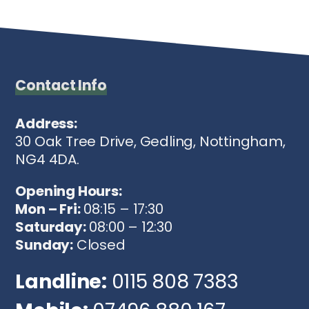
Contact Info
Address:
30 Oak Tree Drive, Gedling, Nottingham,
NG4 4DA.
Opening Hours:
Mon – Fri:
08:15 – 17:30
Saturday:
08:00 – 12:30
Sunday:
Closed
Landline:
0115 808 7383