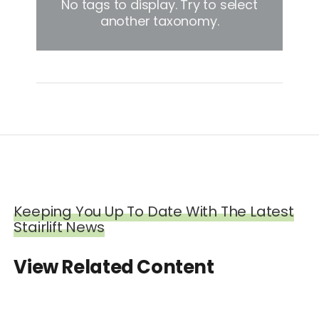
No tags to display. Try to select
another taxonomy.
Keeping You Up To Date With The Latest
Stairlift News
View Related Content