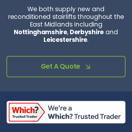
We both supply new and
reconditioned stairlifts throughout the
East Midlands including
Nottinghamshire
,
Derbyshire
and
Leicestershire
.
Get A Quote