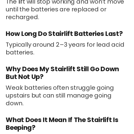
The lift will stop working and won’t move
until the batteries are replaced or
recharged.
How Long Do Stairlift Batteries Last?
Typically around 2–3 years for lead acid
batteries.
Why Does My Stairlift Still Go Down
But Not Up?
Weak batteries often struggle going
upstairs but can still manage going
down.
What Does It Mean If The Stairlift Is
Beeping?