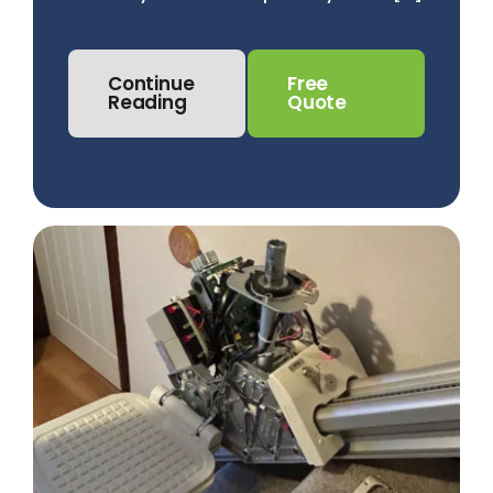
Continue
Free
Reading
Quote