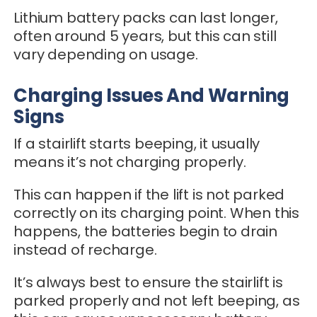
Lithium battery packs can last longer,
often around 5 years, but this can still
vary depending on usage.
Charging Issues And Warning
Signs
If a stairlift starts beeping, it usually
means it’s not charging properly.
This can happen if the lift is not parked
correctly on its charging point. When this
happens, the batteries begin to drain
instead of recharge.
It’s always best to ensure the stairlift is
parked properly and not left beeping, as