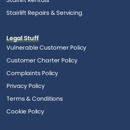
Stairlift Repairs & Servicing
Legal Stuff
Vulnerable Customer Policy
Customer Charter Policy
Complaints Policy
Privacy Policy
Terms & Conditions
Cookie Policy