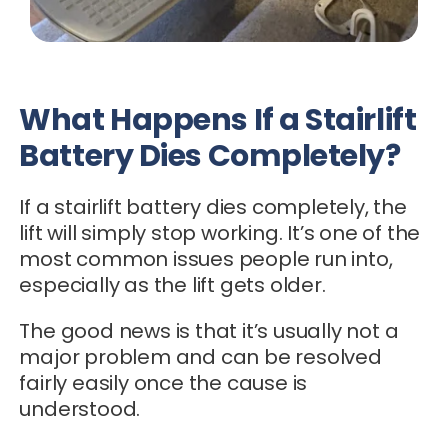
What Happens If a Stairlift
Battery Dies Completely?
If a stairlift battery dies completely, the
lift will simply stop working. It’s one of the
most common issues people run into,
especially as the lift gets older.
The good news is that it’s usually not a
major problem and can be resolved
fairly easily once the cause is
understood.