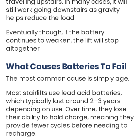
travelling upstairs. In many cases, it will
still work going downstairs as gravity
helps reduce the load.
Eventually though, if the battery
continues to weaken, the lift will stop
altogether.
What Causes Batteries To Fail
The most common cause is simply age.
Most stairlifts use lead acid batteries,
which typically last around 2–3 years
depending on use. Over time, they lose
their ability to hold charge, meaning they
provide fewer cycles before needing to
recharge.