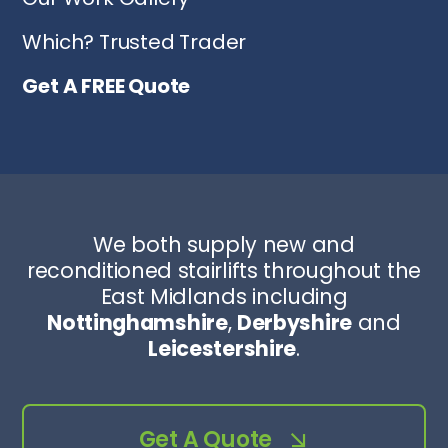
Which? Trusted Trader
Get A FREE Quote
We both supply new and
reconditioned stairlifts throughout the
East Midlands including
Nottinghamshire
,
Derbyshire
and
Leicestershire
.
Get A Quote