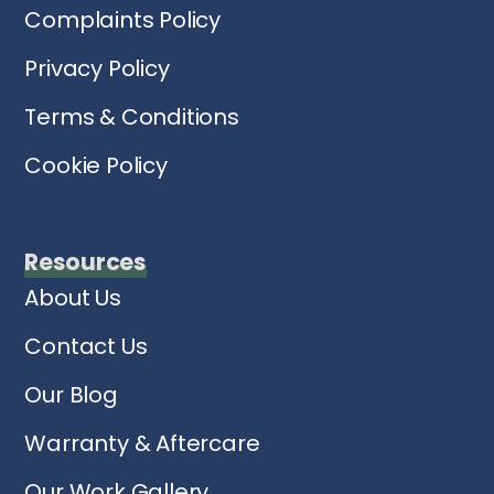
Complaints Policy
Privacy Policy
Terms & Conditions
Cookie Policy
Resources
About Us
Contact Us
Our Blog
Warranty & Aftercare
Our Work Gallery