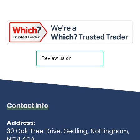
Contact Info
Address:
30 Oak Tree Drive, Gedling, Nottingham,
NG4 4DA.