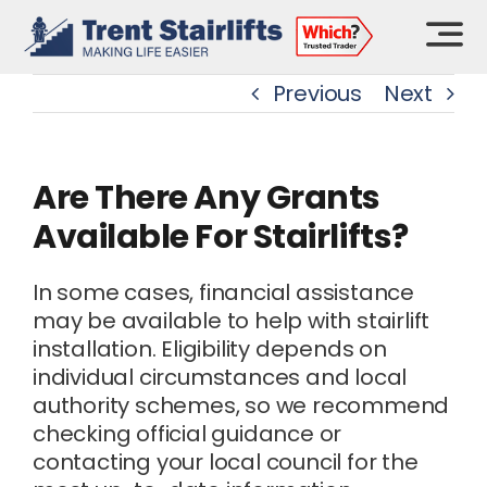
Skip
to
content
Previous
Next
Are There Any Grants
Available For Stairlifts?
In some cases, financial assistance
may be available to help with stairlift
installation. Eligibility depends on
individual circumstances and local
authority schemes, so we recommend
checking official guidance or
contacting your local council for the