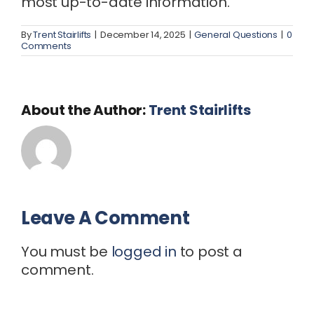
most up-to-date information.
By
Trent Stairlifts
|
December 14, 2025
|
General Questions
|
0
Comments
About the Author:
Trent Stairlifts
Leave A Comment
You must be
logged in
to post a
comment.