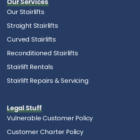
Our Services
Our Stairlifts
Straight Stairlifts
Curved Stairlifts
Reconditioned Stairlifts
Stairlift Rentals
Stairlift Repairs & Servicing
Legal Stuff
Vulnerable Customer Policy
Customer Charter Policy