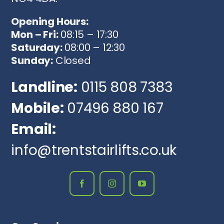
Opening Hours:
Mon – Fri:
08:15 – 17:30
Saturday:
08:00 – 12:30
Sunday:
Closed
Landline:
0115 808 7383
Mobile:
07496 880 167
Email:
info@trentstairlifts.co.uk