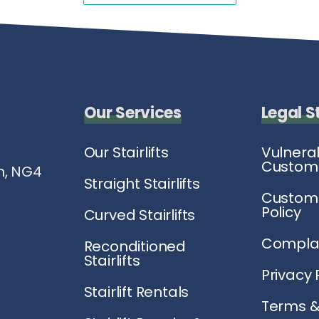
Our Services
Legal S
Our Stairlifts
Vulnera
Custome
m, NG4
Straight Stairlifts
Custome
Policy
Curved Stairlifts
Complai
Reconditioned
Stairlifts
Privacy 
Stairlift Rentals
Terms &