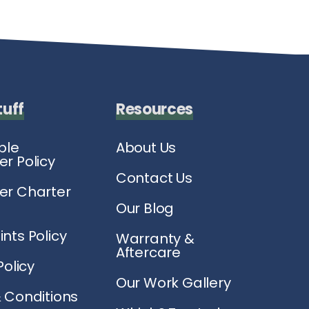
tuff
Resources
ble
About Us
r Policy
Contact Us
r Charter
Our Blog
nts Policy
Warranty &
Aftercare
Policy
Our Work Gallery
 Conditions