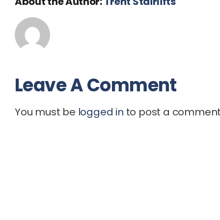
About the Author:
Trent Stairlifts
Leave A Comment
You must be
logged in
to post a comment