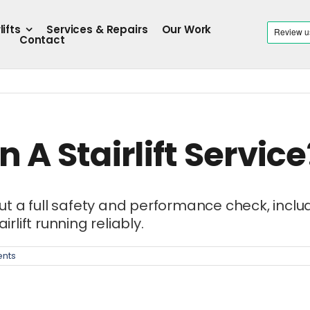
lifts
Services & Repairs
Our Work
Contact
 A Stairlift Service
 full safety and performance check, including
rlift running reliably.
nts