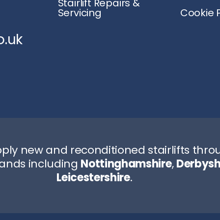
Stairlift Repairs &
Servicing
Cookie P
o.uk
ply new and reconditioned stairlifts thr
lands including
Nottinghamshire
,
Derbysh
Leicestershire
.