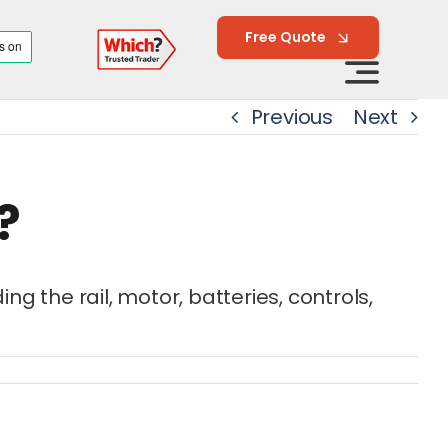
Free Quote
Previous
Next
?
 the rail, motor, batteries, controls,