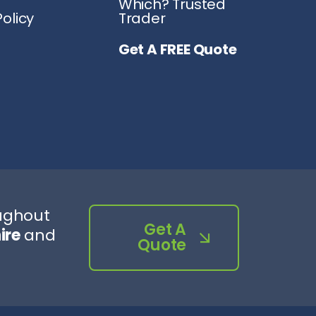
Which? Trusted
olicy
Trader
Get A FREE Quote
oughout
Get A
ire
and
Quote