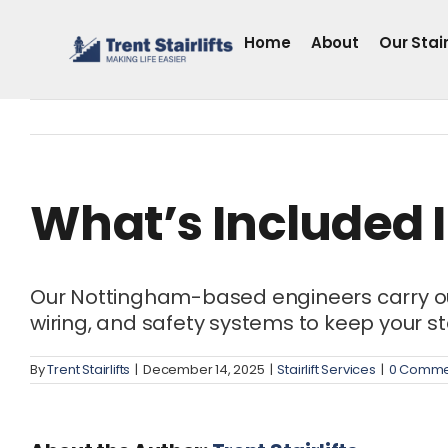
Skip
to
Home
About
Our Stair
content
What’s Included In
Our Nottingham-based engineers carry out a
wiring, and safety systems to keep your stai
By
Trent Stairlifts
|
December 14, 2025
|
Stairlift Services
|
0 Comme