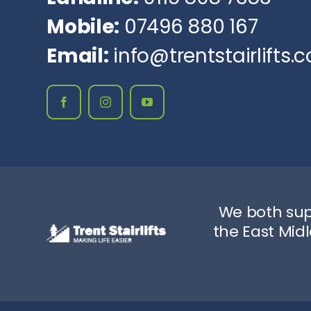
Mobile:
07496 880 167
Email:
info@trentstairlifts.c
We both sup
the East Mid