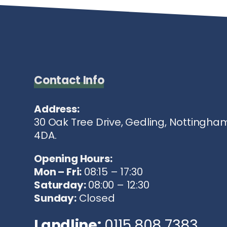
Contact Info
Address:
30 Oak Tree Drive, Gedling, Nottingha
4DA.
Opening Hours:
Mon – Fri:
08:15 – 17:30
Saturday:
08:00 – 12:30
Sunday:
Closed
Landline:
0115 808 7383