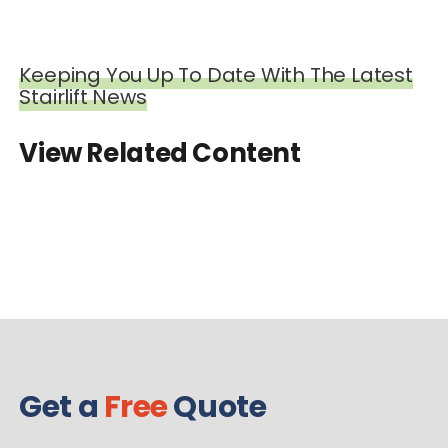
Keeping You Up To Date With The Latest
Stairlift News
View Related Content
Get a
Free
Quote