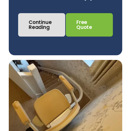
Continue
Free
Reading
Quote