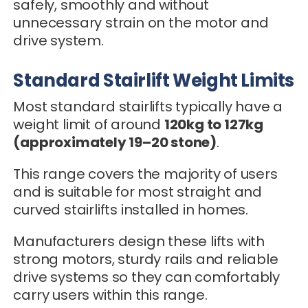
safely, smoothly and without
unnecessary strain on the motor and
drive system.
Standard Stairlift Weight Limits
Most standard stairlifts typically have a
weight limit of around
120kg to 127kg
(approximately 19–20 stone)
.
This range covers the majority of users
and is suitable for most straight and
curved stairlifts installed in homes.
Manufacturers design these lifts with
strong motors, sturdy rails and reliable
drive systems so they can comfortably
carry users within this range.