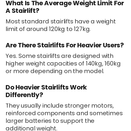
What Is The Average Weight Limit For
A Stairlift?
Most standard stairlifts have a weight
limit of around 120kg to 127kg.
Are There Stairlifts For Heavier Users?
Yes. Some stairlifts are designed with
higher weight capacities of 140kg, 160kg
or more depending on the model.
Do Heavier Stairlifts Work
Differently?
They usually include stronger motors,
reinforced components and sometimes
larger batteries to support the
additional weight.