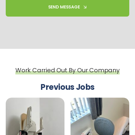
SEND MESSAGE
Work Carried Out By Our Company
Previous Jobs