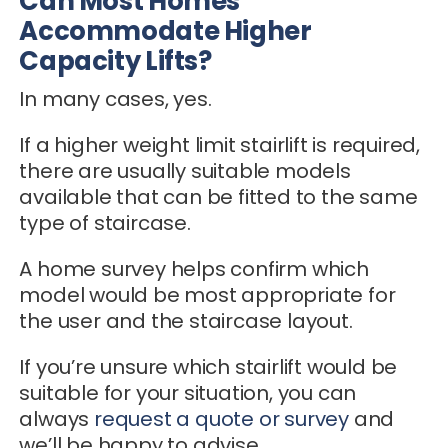
Can Most Homes
Accommodate Higher
Capacity Lifts?
In many cases, yes.
If a higher weight limit stairlift is required,
there are usually suitable models
available that can be fitted to the same
type of staircase.
A home survey helps confirm which
model would be most appropriate for
the user and the staircase layout.
If you’re unsure which stairlift would be
suitable for your situation, you can
always
request a quote or survey
and
we’ll be happy to advise.