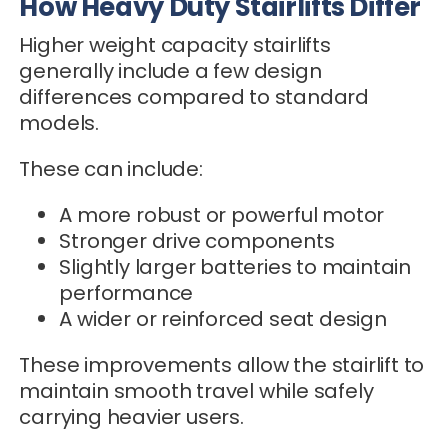
How Heavy Duty Stairlifts Differ
Higher weight capacity stairlifts
generally include a few design
differences compared to standard
models.
These can include:
A more robust or powerful motor
Stronger drive components
Slightly larger batteries to maintain
performance
A wider or reinforced seat design
These improvements allow the stairlift to
maintain smooth travel while safely
carrying heavier users.