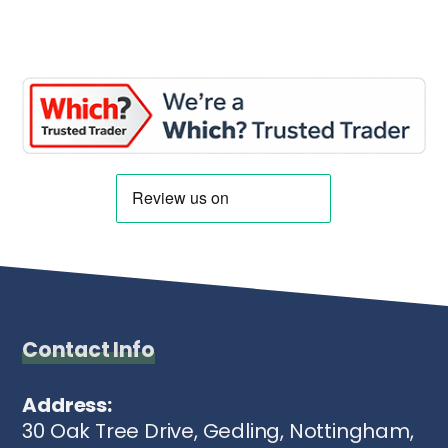
Contact Info
Address:
30 Oak Tree Drive, Gedling, Nottingham,