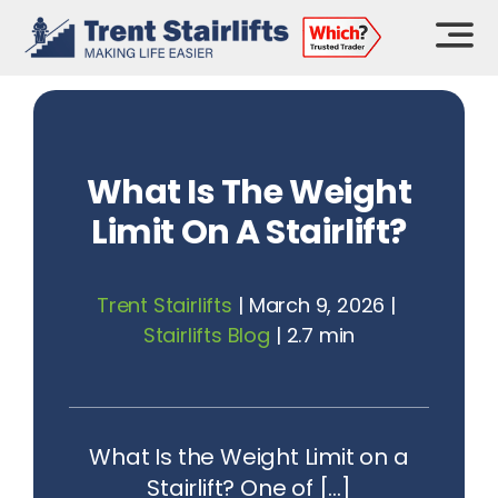
Skip
to
content
What Is The Weight
Limit On A Stairlift?
Trent Stairlifts
|
March 9, 2026
|
Stairlifts Blog
|
2.7 min
What Is the Weight Limit on a
Stairlift? One of [...]