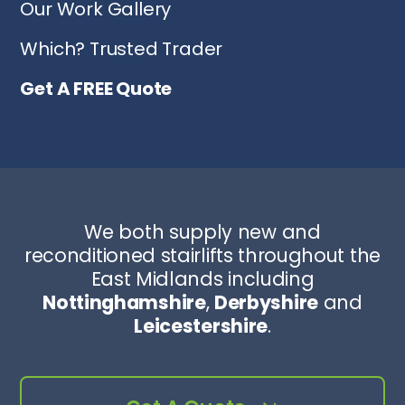
Our Work Gallery
Which? Trusted Trader
Get A FREE Quote
We both supply new and
reconditioned stairlifts throughout the
East Midlands including
Nottinghamshire
,
Derbyshire
and
Leicestershire
.