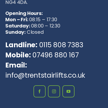
NG4 4DA.
Opening Hours:
Mon – Fri:
08:15 – 17:30
Saturday:
08:00 – 12:30
Sunday:
Closed
Landline:
0115 808 7383
Mobile:
07496 880 167
Email:
info@trentstairlifts.co.uk