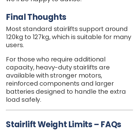
Final Thoughts
Most standard stairlifts support around
120kg to 127kg, which is suitable for many
users.
For those who require additional
capacity, heavy-duty stairlifts are
available with stronger motors,
reinforced components and larger
batteries designed to handle the extra
load safely.
Stairlift Weight Limits – FAQs