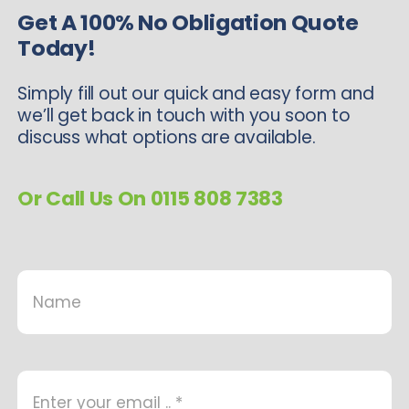
Get A 100% No Obligation Quote
Today!
Simply fill out our quick and easy form and
we’ll get back in touch with you soon to
discuss what options are available.
Or Call Us On 0115 808 7383