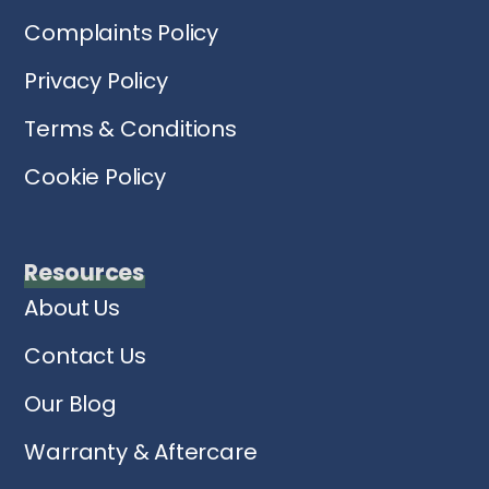
Complaints Policy
Privacy Policy
Terms & Conditions
Cookie Policy
Resources
About Us
Contact Us
Our Blog
Warranty & Aftercare