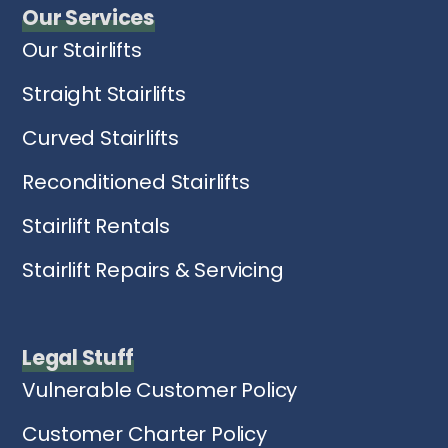
Our Services
Our Stairlifts
Straight Stairlifts
Curved Stairlifts
Reconditioned Stairlifts
Stairlift Rentals
Stairlift Repairs & Servicing
Legal Stuff
Vulnerable Customer Policy
Customer Charter Policy