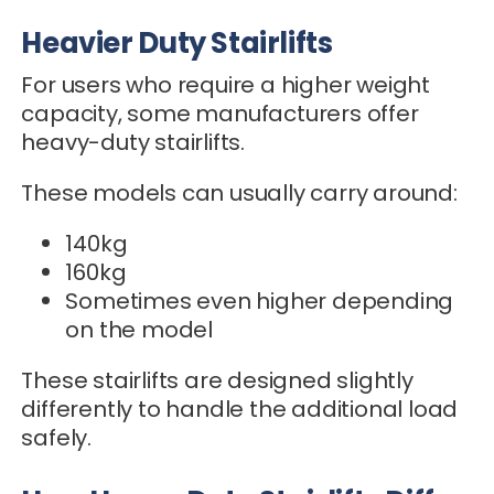
Heavier Duty Stairlifts
For users who require a higher weight
capacity, some manufacturers offer
heavy-duty stairlifts.
These models can usually carry around:
140kg
160kg
Sometimes even higher depending
on the model
These stairlifts are designed slightly
differently to handle the additional load
safely.