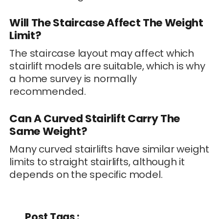
Will The Staircase Affect The Weight
Limit?
The staircase layout may affect which
stairlift models are suitable, which is why
a home survey is normally
recommended.
Can A Curved Stairlift Carry The
Same Weight?
Many curved stairlifts have similar weight
limits to straight stairlifts, although it
depends on the specific model.
Post Tags :