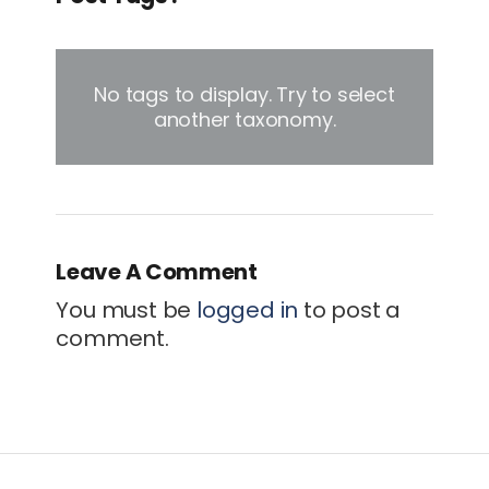
No tags to display. Try to select
another taxonomy.
Leave A Comment
You must be
logged in
to post a
comment.