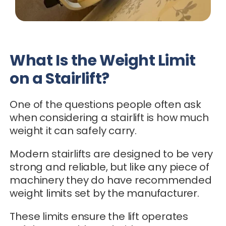
What Is the Weight Limit
on a Stairlift?
One of the questions people often ask
when considering a stairlift is how much
weight it can safely carry.
Modern stairlifts are designed to be very
strong and reliable, but like any piece of
machinery they do have recommended
weight limits set by the manufacturer.
These limits ensure the lift operates