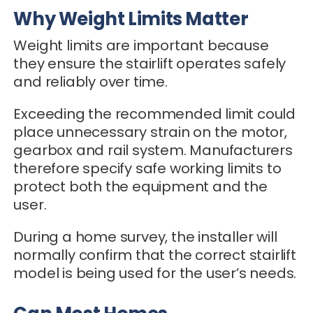
Why Weight Limits Matter
Weight limits are important because
they ensure the stairlift operates safely
and reliably over time.
Exceeding the recommended limit could
place unnecessary strain on the motor,
gearbox and rail system. Manufacturers
therefore specify safe working limits to
protect both the equipment and the
user.
During a home survey, the installer will
normally confirm that the correct stairlift
model is being used for the user’s needs.