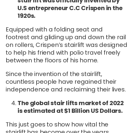
stair lift was officially invented by
U.S entrepreneur C.C Crispen in the
1920s.
Equipped with a folding seat and
footrest and gliding up and down the rail
on rollers, Crispen’s stairlift was designed
to help his friend with polio travel freely
between the floors of his home.
Since the invention of the stairlift,
countless people have regained their
independence and reclaiming their lives.
The global stair lifts market of 2022
is estimated at $1 Billion US Dollars.
This just goes to show how vital the
stairlift has become over the years.