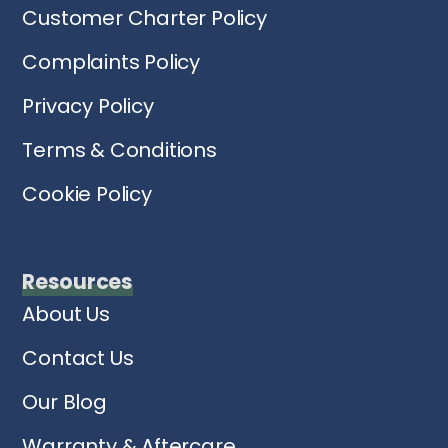
Customer Charter Policy
Complaints Policy
Privacy Policy
Terms & Conditions
Cookie Policy
Resources
About Us
Contact Us
Our Blog
Warranty & Aftercare