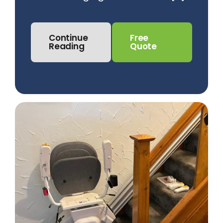
Continue
Free
Reading
Quote