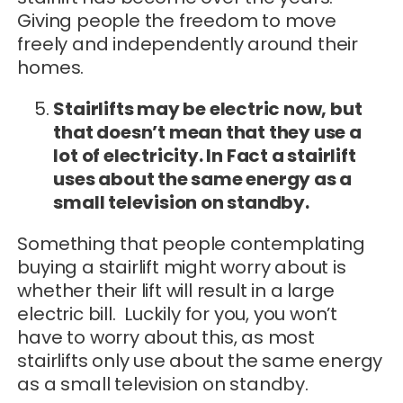
Giving people the freedom to move
freely and independently around their
homes.
Stairlifts may be electric now, but
that doesn’t mean that they use a
lot of electricity. In Fact a stairlift
uses about the same energy as a
small television on standby.
Something that people contemplating
buying a stairlift might worry about is
whether their lift will result in a large
electric bill. Luckily for you, you won’t
have to worry about this, as most
stairlifts only use about the same energy
as a small television on standby.