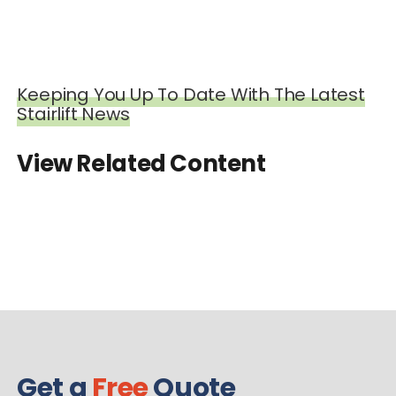
Keeping You Up To Date With The Latest
Stairlift News
View Related Content
Get a
Free
Quote