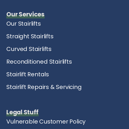
Our Services
Our Stairlifts
Straight Stairlifts
Curved Stairlifts
Reconditioned Stairlifts
Stairlift Rentals
Stairlift Repairs & Servicing
Legal Stuff
Vulnerable Customer Policy