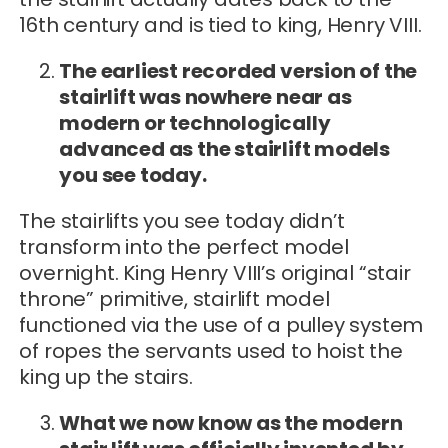
16th century and is tied to king, Henry VIII.
The earliest recorded version of the
stairlift was nowhere near as
modern or technologically
advanced as the stairlift models
you see today.
The stairlifts you see today didn’t
transform into the perfect model
overnight. King Henry VIII’s original “stair
throne” primitive, stairlift model
functioned via the use of a pulley system
of ropes the servants used to hoist the
king up the stairs.
What we now know as the modern