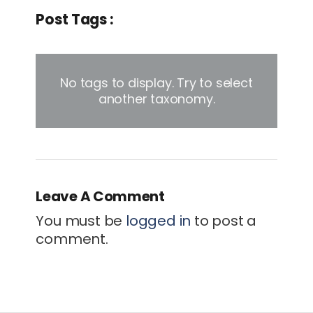
Post Tags :
No tags to display. Try to select
another taxonomy.
Leave A Comment
You must be
logged in
to post a
comment.