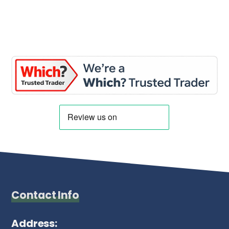
Contact Info
Address: