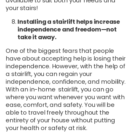
available to suit both your needs and
your stairs!
Installing a stairlift helps increase
independence and freedom—not
take it away.
One of the biggest fears that people
have about accepting help is losing their
independence. However, with the help of
a stairlift, you can regain your
independence, confidence, and mobility.
With an in-home stairlift, you can go
where you want whenever you want with
ease, comfort, and safety. You will be
able to travel freely throughout the
entirety of your house without putting
your health or safety at risk.