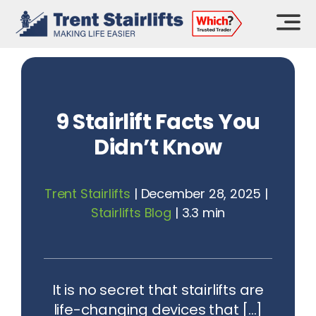
Skip
to
content
9 Stairlift Facts You
Didn’t Know
Trent Stairlifts
|
December 28, 2025
|
Stairlifts Blog
|
3.3 min
It is no secret that stairlifts are
life-changing devices that [...]