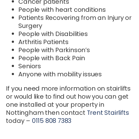
Cancer patients
People with heart conditions
Patients Recovering from an Injury or
Surgery
People with Disabilities
Arthritis Patients
People with Parkinson’s
People with Back Pain
Seniors
Anyone with mobility issues
If you need more information on stairlifts
or would like to find out how you can get
one installed at your property in
Nottingham then contact
Trent Stairlifts
today –
0115 808 7383