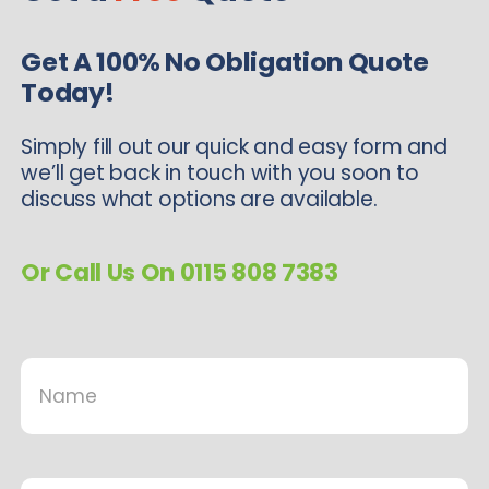
Get A 100% No Obligation Quote
Today!
Simply fill out our quick and easy form and
we’ll get back in touch with you soon to
discuss what options are available.
Or Call Us On 0115 808 7383