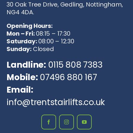
30 Oak Tree Drive, Gedling, Nottingham,
NG4 4DA.
Opening Hours:
Mon – Fri:
08:15 – 17:30
Saturday:
08:00 – 12:30
Sunday:
Closed
Landline:
0115 808 7383
Mobile:
07496 880 167
Email:
info@trentstairlifts.co.uk