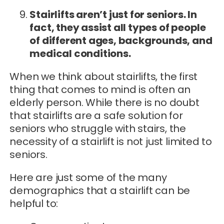
Stairlifts aren’t just for seniors. In
fact, they assist all types of people
of different ages, backgrounds, and
medical conditions.
When we think about stairlifts, the first
thing that comes to mind is often an
elderly person. While there is no doubt
that stairlifts are a safe solution for
seniors who struggle with stairs, the
necessity of a stairlift is not just limited to
seniors.
Here are just some of the many
demographics that a stairlift can be
helpful to: