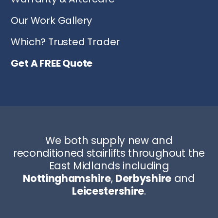
Our Work Gallery
Which? Trusted Trader
Get A FREE Quote
We both supply new and
reconditioned stairlifts throughout the
East Midlands including
Nottinghamshire
,
Derbyshire
and
Leicestershire
.