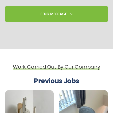
SEND MESSAGE
Work Carried Out By Our Company
Previous Jobs