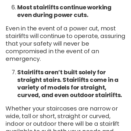
Most stairlifts continue working
even during power cuts.
Even in the event of a power cut, most
stairlifts will continue to operate, assuring
that your safety will never be
compromised in the event of an
emergency.
Stairlifts aren’t built solely for
straight stairs. Stairlifts come in a
variety of models for straight,
curved, and even outdoor stairlifts.
Whether your staircases are narrow or
wide, tall or short, straight or curved,
indoor or outdoor there will be a stairlift