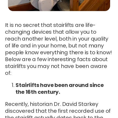
It is no secret that stairlifts are life-
changing devices that allow you to
reach another level, both in your quality
of life and in your home, but not many
people know everything there is to know!
Below are a few interesting facts about
stairlifts you may not have been aware
of:
Stairlifts have been around since
the 16th century.
Recently, historian Dr. David Starkey
discovered that the first recorded use of
the stairlift actually dates back to the