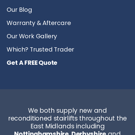
Our Blog
Warranty & Aftercare
Our Work Gallery
Which? Trusted Trader
Get A FREE Quote
We both supply new and
reconditioned stairlifts throughout the
East Midlands including
Nottinghamshire
,
Derbyshire
and