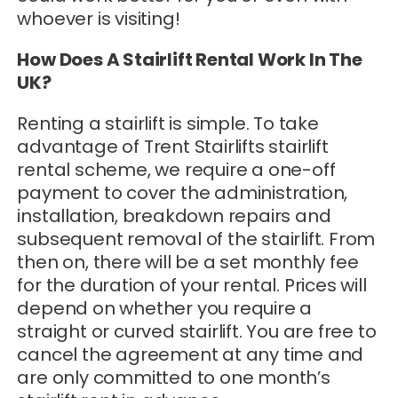
whoever is visiting!
How Does A Stairlift Rental Work In The
UK?
Renting a stairlift is simple. To take
advantage of Trent Stairlifts stairlift
rental scheme, we require a one-off
payment to cover the administration,
installation, breakdown repairs and
subsequent removal of the stairlift. From
then on, there will be a set monthly fee
for the duration of your rental. Prices will
depend on whether you require a
straight or curved stairlift. You are free to
cancel the agreement at any time and
are only committed to one month’s