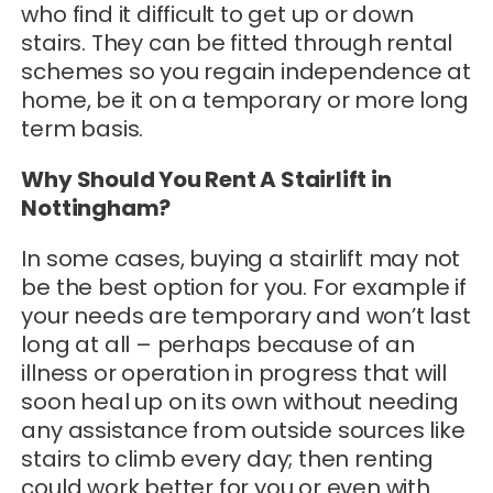
who find it difficult to get up or down
stairs. They can be fitted through rental
schemes so you regain independence at
home, be it on a temporary or more long
term basis.
Why Should You Rent A Stairlift in
Nottingham?
In some cases, buying a stairlift may not
be the best option for you. For example if
your needs are temporary and won’t last
long at all – perhaps because of an
illness or operation in progress that will
soon heal up on its own without needing
any assistance from outside sources like
stairs to climb every day; then renting
could work better for you or even with