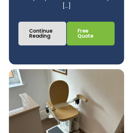
[...]
Continue
Free
Reading
Quote