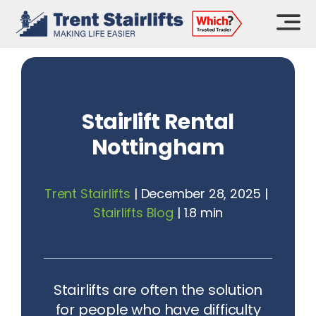
Skip
to
content
Stairlift Rental
Nottingham
Trent Stairlifts
|
December 28, 2025
|
Stairlifts Blog
|
1.8 min
Stairlifts are often the solution
for people who have difficulty