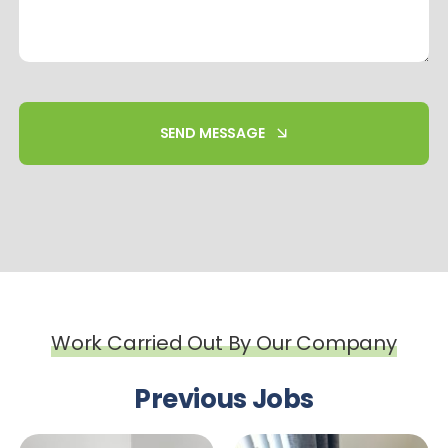
SEND MESSAGE
Work Carried Out By Our Company
Previous Jobs