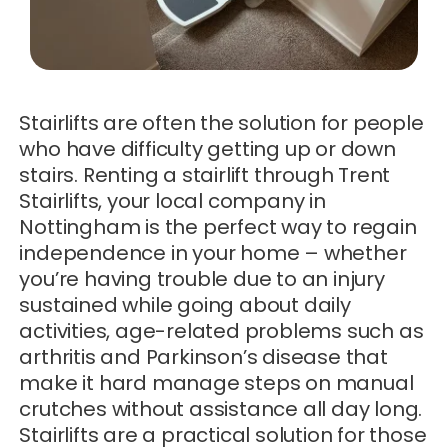
Stairlifts are often the solution for people
who have difficulty getting up or down
stairs. Renting a stairlift through Trent
Stairlifts, your local company in
Nottingham is the perfect way to regain
independence in your home – whether
you’re having trouble due to an injury
sustained while going about daily
activities, age-related problems such as
arthritis and Parkinson’s disease that
make it hard manage steps on manual
crutches without assistance all day long.
Stairlifts are a practical solution for those