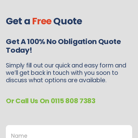
Get a
Free
Quote
Get A 100% No Obligation Quote
Today!
Simply fill out our quick and easy form and
we’ll get back in touch with you soon to
discuss what options are available.
Or Call Us On 0115 808 7383