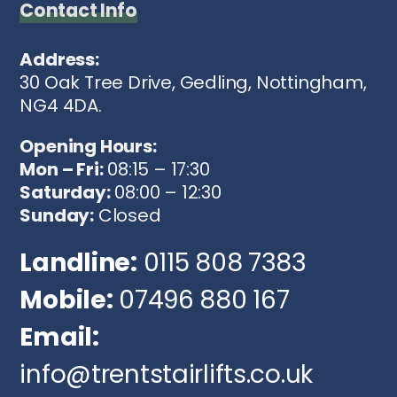
Contact Info
Address:
30 Oak Tree Drive, Gedling, Nottingham,
NG4 4DA.
Opening Hours:
Mon – Fri:
08:15 – 17:30
Saturday:
08:00 – 12:30
Sunday:
Closed
Landline:
0115 808 7383
Mobile:
07496 880 167
Email:
info@trentstairlifts.co.uk