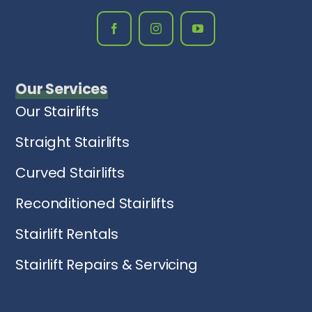
Our Services
Our Stairlifts
Straight Stairlifts
Curved Stairlifts
Reconditioned Stairlifts
Stairlift Rentals
Stairlift Repairs & Servicing