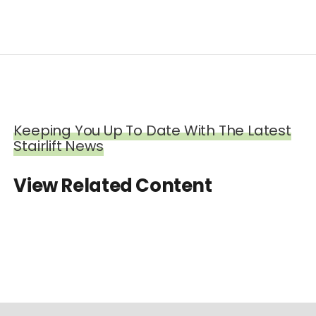
Keeping You Up To Date With The Latest
Stairlift News
View Related Content