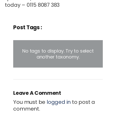
today – 0115 8087 383
Post Tags :
No tags to display. Try to select
another taxonomy.
Leave A Comment
You must be
logged in
to post a
comment.