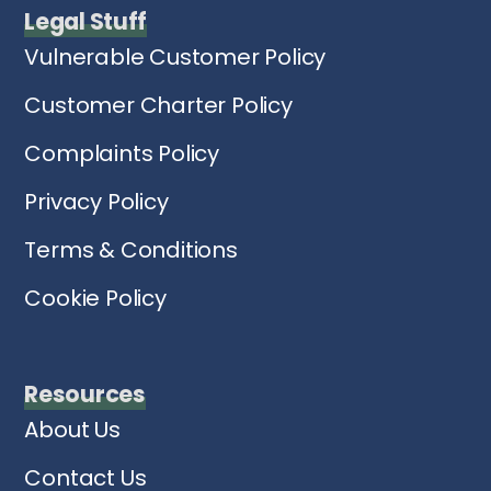
Legal Stuff
Vulnerable Customer Policy
Customer Charter Policy
Complaints Policy
Privacy Policy
Terms & Conditions
Cookie Policy
Resources
About Us
Contact Us