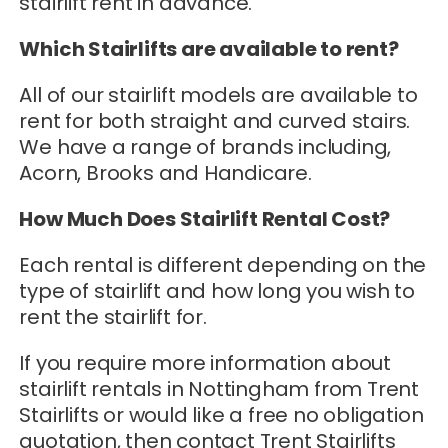
stairlift rent in advance.
Which Stairlifts are available to rent?
All of our stairlift models are available to
rent for both straight and curved stairs.
We have a range of brands including,
Acorn, Brooks and Handicare.
How Much Does Stairlift Rental Cost?
Each rental is different depending on the
type of stairlift and how long you wish to
rent the stairlift for.
If you require more information about
stairlift rentals in Nottingham from Trent
Stairlifts or would like a free no obligation
quotation, then contact Trent Stairlifts