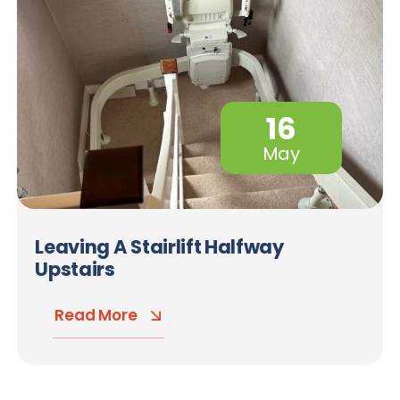
16
May
Leaving A Stairlift Halfway
Upstairs
Read More