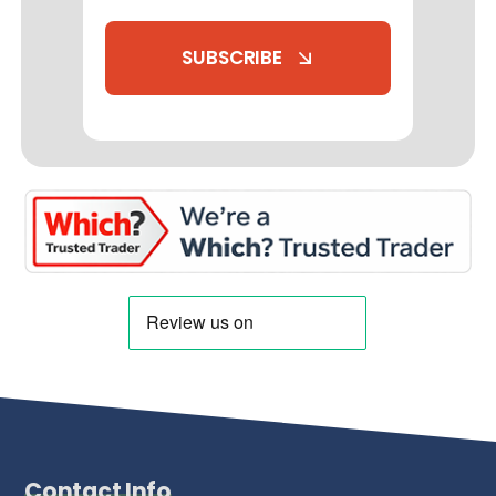
SUBSCRIBE
Contact Info