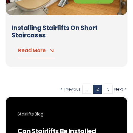
Installing Stairlifts On Short
Staircases
Read More
Previous
1
2
3
Next
Stairlifts Blog
Can Stairlifts Be Installed