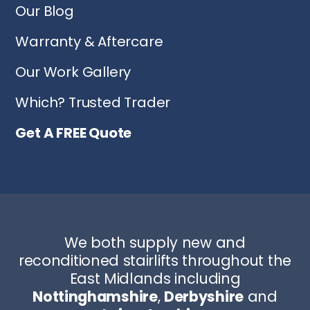
Our Blog
Warranty & Aftercare
Our Work Gallery
Which? Trusted Trader
Get A FREE Quote
We both supply new and
reconditioned stairlifts throughout the
East Midlands including
Nottinghamshire
,
Derbyshire
and