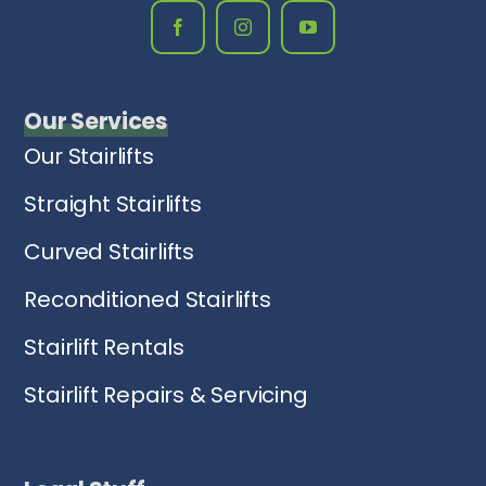
Our Services
Our Stairlifts
Straight Stairlifts
Curved Stairlifts
Reconditioned Stairlifts
Stairlift Rentals
Stairlift Repairs & Servicing