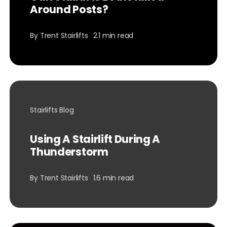
Around Posts?
By
Trent Stairlifts
2.1 min read
Stairlifts Blog
Using A Stairlift During A
Thunderstorm
By
Trent Stairlifts
1.6 min read