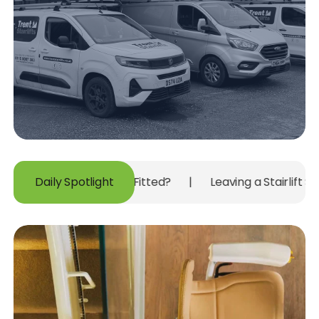
New Carpet Is Fitted?
Daily Spotlight
|
Leaving a Stairlift Switched Off