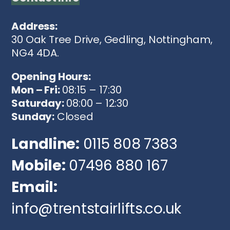
Address:
30 Oak Tree Drive, Gedling, Nottingham,
NG4 4DA.
Opening Hours:
Mon – Fri:
08:15 – 17:30
Saturday:
08:00 – 12:30
Sunday:
Closed
Landline:
0115 808 7383
Mobile:
07496 880 167
Email:
info@trentstairlifts.co.uk