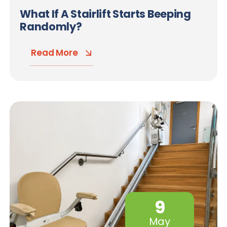
What If A Stairlift Starts Beeping
Randomly?
Read More
9
May