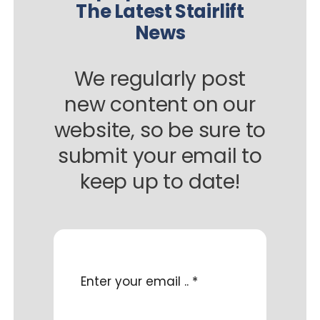
The Latest Stairlift
News
We regularly post
new content on our
website, so be sure to
submit your email to
keep up to date!