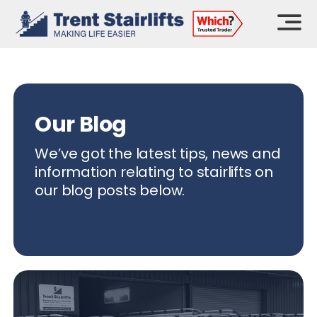
Skip
to
content
Our Blog
We’ve got the latest tips, news and
information relating to stairlifts on
our blog posts below.