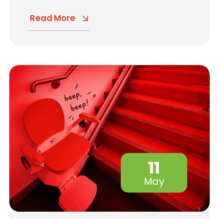
Read More
11
May