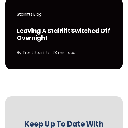
Stairlifts Blog
Leaving A Stairlift Switched Off
Overnight
By
Trent Stairlifts
1.8 min read
Keep Up To Date With