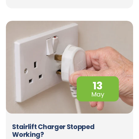
13
May
Stairlift Charger Stopped
Working?