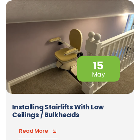
15
May
Installing Stairlifts With Low
Ceilings / Bulkheads
Read More