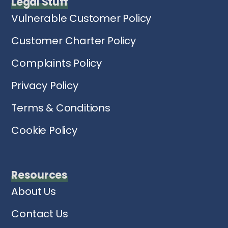
Legal Stuff
Vulnerable Customer Policy
Customer Charter Policy
Complaints Policy
Privacy Policy
Terms & Conditions
Cookie Policy
Resources
About Us
Contact Us