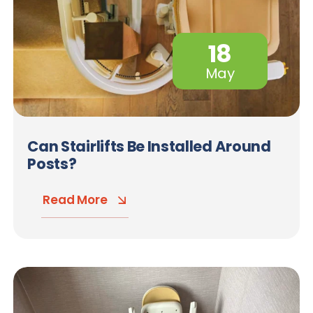
18
May
Can Stairlifts Be Installed Around
Posts?
Read More